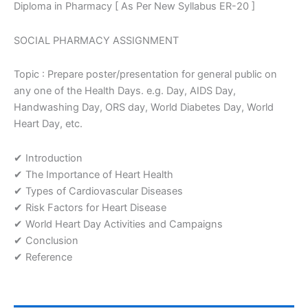
Diploma in Pharmacy [ As Per New Syllabus ER-20 ]
one
of
the
SOCIAL PHARMACY ASSIGNMENT
Health
Days.
Topic : Prepare poster/presentation for general public on
e.g.
any one of the Health Days. e.g. Day, AIDS Day,
Day,
Handwashing Day, ORS day, World Diabetes Day, World
AIDS
Day,
Heart Day, etc.
Handwashing
Day,
✔ Introduction
ORS
✔ The Importance of Heart Health
day,
✔ Types of Cardiovascular Diseases
World
Diabetes
✔ Risk Factors for Heart Disease
Day,
✔ World Heart Day Activities and Campaigns
World
✔ Conclusion
Heart
✔ Reference
Day,
etc
Assignment
quantity