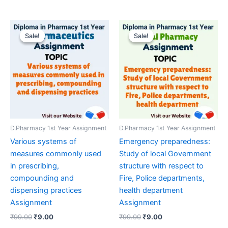
Sale!
Sale!
Sale!
Sale!
D.Pharmacy 1st Year Assignment
D.Pharmacy 1st Year Assignment
Various systems of
Emergency preparedness:
measures commonly used
Study of local Government
in prescribing,
structure with respect to
compounding and
Fire, Police departments,
dispensing practices
health department
Assignment
Assignment
Original
Current
Original
Current
₹
99.00
₹
9.00
₹
99.00
₹
9.00
price
price
price
price