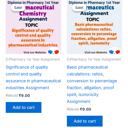
Sale!
Sale!
Sale!
Sale!
D.Pharmacy 1st Year Assignment
D.Pharmacy 1st Year Assignment
Significance of quality
Basic pharmaceutical
control and quality
calculations: ratios,
assurance in pharmaceutical
conversion to percentage
industries Assignment
fraction, alligation, proof
spirit, isotonicity
Original
Current
₹
99.00
₹
9.00
price
price
Assignment
was:
is:
Add to cart
Original
Current
₹
99.00
₹
9.00
₹99.00.
₹9.00.
price
price
was:
is:
Add to cart
₹99.00.
₹9.00.