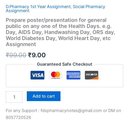
D.Pharmacy 1st Year Assignment
,
Social Pharmacy
Assignment
Prepare poster/presentation for general
public on any one of the Health Days. e.g.
Day, AIDS Day, Handwashing Day, ORS day,
World Diabetes Day, World Heart Day, etc
Assignment
Original
Current
₹
99.00
₹
9.00
price
price
Guaranteed Safe Checkout
was:
is:
₹99.00.
₹9.00.
Prepare
Add to cart
poster/presentation
for
For any Support : fdspharmacynotes@gmail.com or DM on
general
public
8057720526
on
any