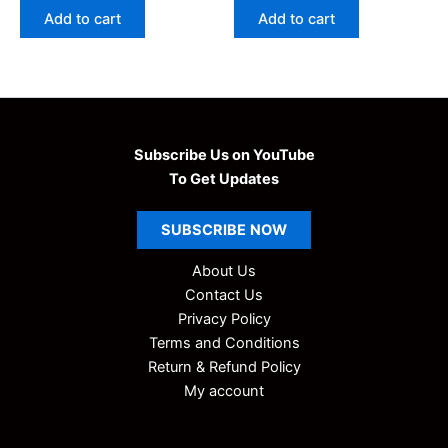
was:
is:
was:
is:
Add to cart
Add to cart
₹99.00.
₹9.00.
₹99.00.
₹9.00.
Subscribe Us on YouTube
To Get Updates
SUBSCRIBE
NOW
About Us
Contact Us
Privacy Policy
Terms and Conditions
Return & Refund Policy
My account