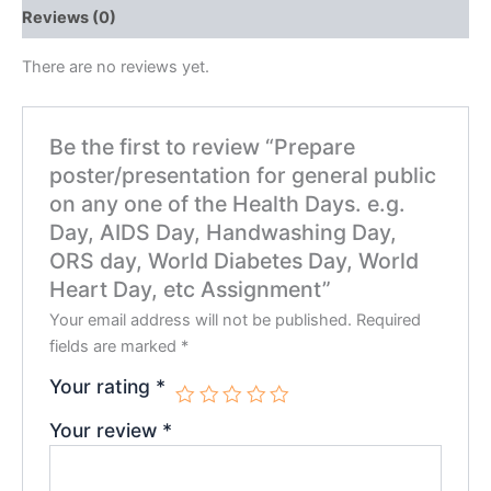
Reviews (0)
There are no reviews yet.
Be the first to review “Prepare
poster/presentation for general public
on any one of the Health Days. e.g.
Day, AIDS Day, Handwashing Day,
ORS day, World Diabetes Day, World
Heart Day, etc Assignment”
Your email address will not be published.
Required
fields are marked
*
Your rating
*
Your review
*