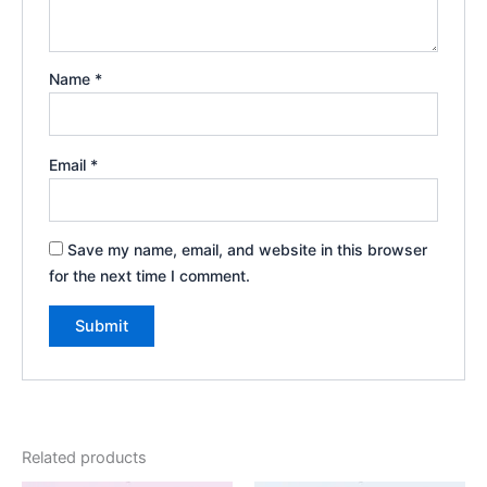
Name
*
Email
*
Save my name, email, and website in this browser
for the next time I comment.
Related products