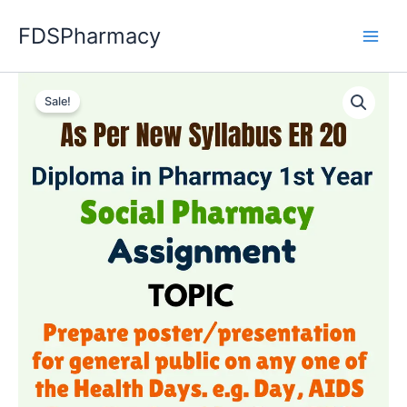
Skip
FDSPharmacy
to
content
Sale!