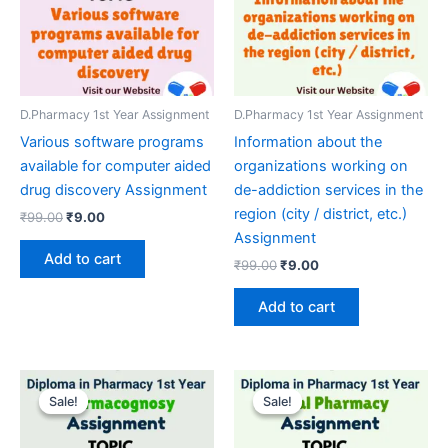
D.Pharmacy 1st Year Assignment
D.Pharmacy 1st Year Assignment
Various software programs
Information about the
available for computer aided
organizations working on
drug discovery Assignment
de-addiction services in the
region (city / district, etc.)
Original
Current
₹
99.00
₹
9.00
price
price
Assignment
was:
is:
Add to cart
Original
Current
₹
99.00
₹
9.00
₹99.00.
₹9.00.
price
price
was:
is:
Add to cart
₹99.00.
₹9.00.
Sale!
Sale!
Sale!
Sale!