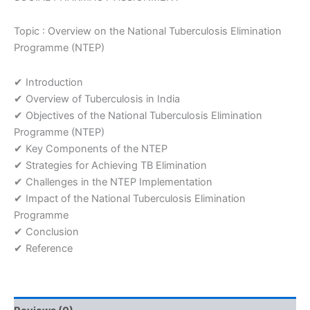
Topic : Overview on the National Tuberculosis Elimination
Programme (NTEP)
✔ Introduction
✔ Overview of Tuberculosis in India
✔ Objectives of the National Tuberculosis Elimination
Programme (NTEP)
✔ Key Components of the NTEP
✔ Strategies for Achieving TB Elimination
✔ Challenges in the NTEP Implementation
✔ Impact of the National Tuberculosis Elimination
Programme
✔ Conclusion
✔ Reference