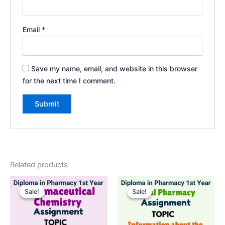
Email
*
Save my name, email, and website in this browser
for the next time I comment.
Related products
Sale!
Sale!
Sale!
Sale!