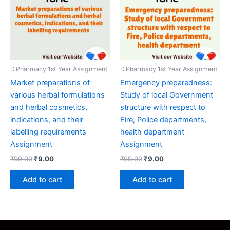
D.Pharmacy 1st Year Assignment
D.Pharmacy 1st Year Assignment
Market preparations of
Emergency preparedness:
various herbal formulations
Study of local Government
and herbal cosmetics,
structure with respect to
indications, and their
Fire, Police departments,
labelling requirements
health department
Assignment
Assignment
Original
Current
Original
Current
₹
99.00
₹
9.00
₹
99.00
₹
9.00
price
price
price
price
was:
is:
was:
is:
Add to cart
Add to cart
₹99.00.
₹9.00.
₹99.00.
₹9.00.