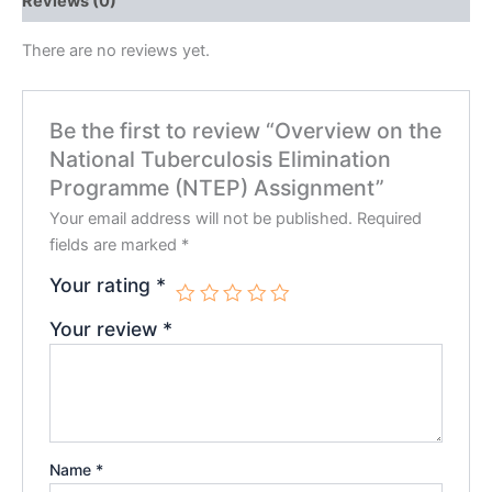
Reviews (0)
There are no reviews yet.
Be the first to review “Overview on the
National Tuberculosis Elimination
Programme (NTEP) Assignment”
Your email address will not be published.
Required
fields are marked
*
Your rating
*
Your review
*
Name
*