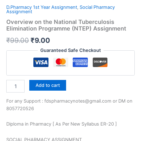
D.Pharmacy 1st Year Assignment
,
Social Pharmacy
Assignment
Overview on the National Tuberculosis
Elimination Programme (NTEP) Assignment
Original
Current
₹
99.00
₹
9.00
price
price
Guaranteed Safe Checkout
was:
is:
₹99.00.
₹9.00.
Overview
Add to cart
on
the
For any Support : fdspharmacynotes@gmail.com or DM on
National
Tuberculosis
8057720526
Elimination
Programme
Diploma in Pharmacy [ As Per New Syllabus ER-20 ]
(NTEP)
Assignment
quantity
SOCIAL PHARMACY ASSIGNMENT