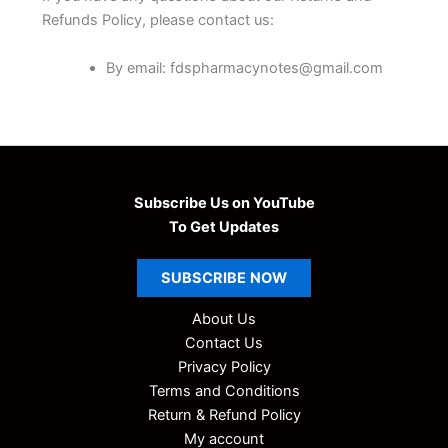
Refunds Policy, please contact us:
By email: fdspharmacynotes@gmail.com
Subscribe Us on YouTube
To Get Updates
SUBSCRIBE
NOW
About Us
Contact Us
Privacy Policy
Terms and Conditions
Return & Refund Policy
My account