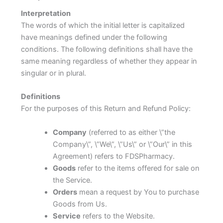
Interpretation
The words of which the initial letter is capitalized
have meanings defined under the following
conditions. The following definitions shall have the
same meaning regardless of whether they appear in
singular or in plural.
Definitions
For the purposes of this Return and Refund Policy:
Company
(referred to as either \”the
Company\”, \”We\”, \”Us\” or \”Our\” in this
Agreement) refers to FDSPharmacy.
Goods
refer to the items offered for sale on
the Service.
Orders
mean a request by You to purchase
Goods from Us.
Service
refers to the Website.