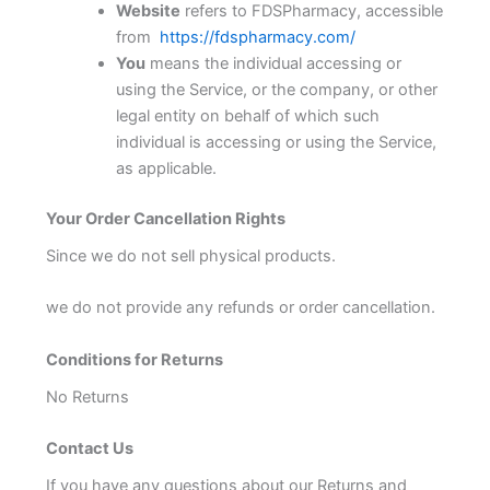
Website
refers to FDSPharmacy, accessible
from
https://fdspharmacy.com/
You
means the individual accessing or
using the Service, or the company, or other
legal entity on behalf of which such
individual is accessing or using the Service,
as applicable.
Your Order Cancellation Rights
Since we do not sell physical products.
we do not provide any refunds or order cancellation.
Conditions for Returns
No Returns
Contact Us
If you have any questions about our Returns and