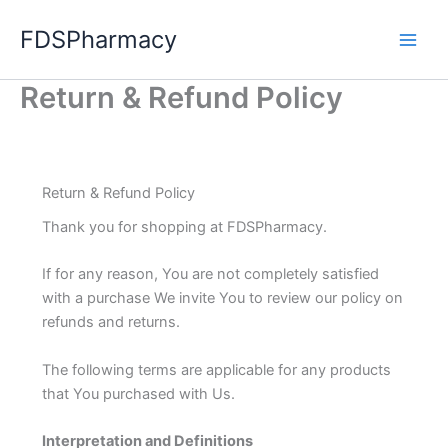
Skip
FDSPharmacy
to
content
Return & Refund Policy
Return & Refund Policy
Thank you for shopping at FDSPharmacy.
If for any reason, You are not completely satisfied
with a purchase We invite You to review our policy on
refunds and returns.
The following terms are applicable for any products
that You purchased with Us.
Interpretation and Definitions