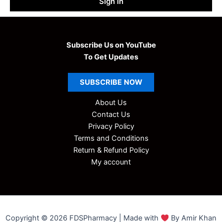
Sign in
Subscribe Us on YouTube
To Get Updates
SUBSCRIBE
NOW
About Us
Contact Us
Privacy Policy
Terms and Conditions
Return & Refund Policy
My account
Copyright © 2026 FDSPharmacy | Made with
By Amir Khan