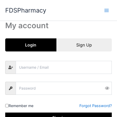
Skip
FDSPharmacy
to
content
My account
Login
Sign Up
Remember me
Forgot Password?