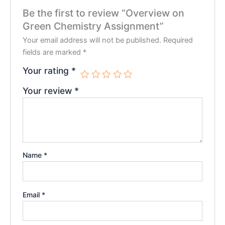
Be the first to review “Overview on
Green Chemistry Assignment”
Your email address will not be published.
Required
fields are marked
*
Your rating
*
Your review
*
Name
*
Email
*