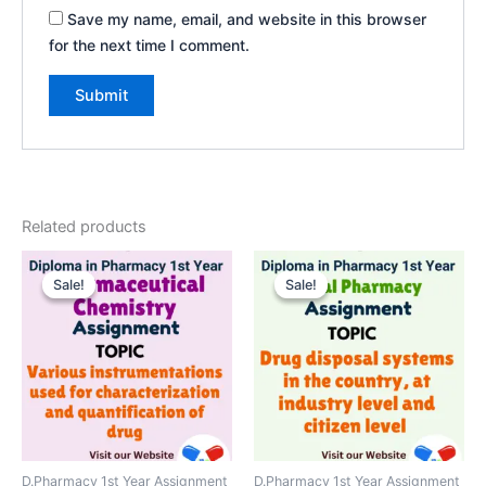
Save my name, email, and website in this browser
for the next time I comment.
Related products
Sale!
Sale!
Sale!
Sale!
D.Pharmacy 1st Year Assignment
D.Pharmacy 1st Year Assignment