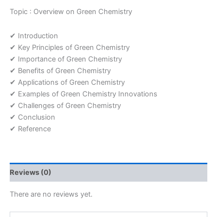
Topic : Overview on Green Chemistry
✔ Introduction
✔ Key Principles of Green Chemistry
✔ Importance of Green Chemistry
✔ Benefits of Green Chemistry
✔ Applications of Green Chemistry
✔ Examples of Green Chemistry Innovations
✔ Challenges of Green Chemistry
✔ Conclusion
✔ Reference
Reviews (0)
There are no reviews yet.