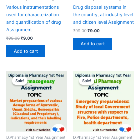
Various instrumentations
Drug disposal systems in
used for characterization
the country, at industry level
and quantification of drug
and citizen level Assignment
Assignment
Original
Current
₹
99.00
₹
9.00
price
price
Original
Current
₹
99.00
₹
9.00
was:
is:
price
price
Add to cart
₹99.00.
₹9.00.
was:
is:
Add to cart
₹99.00.
₹9.00.
Sale!
Sale!
Sale!
Sale!
D.Pharmacy 1st Year Assignment
D.Pharmacy 1st Year Assignment