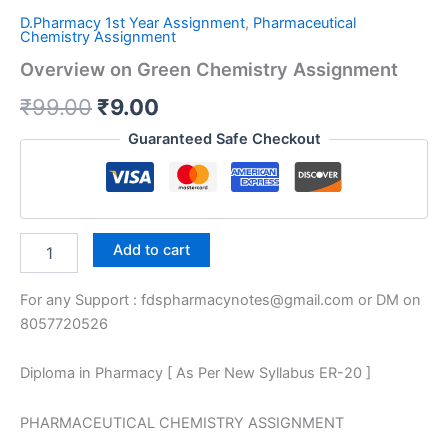
D.Pharmacy 1st Year Assignment
,
Pharmaceutical
Chemistry Assignment
Overview on Green Chemistry Assignment
Original
Current
₹
99.00
₹
9.00
price
price
Guaranteed Safe Checkout
was:
is:
₹99.00.
₹9.00.
Overview
Add to cart
on
Green
For any Support : fdspharmacynotes@gmail.com or DM on
Chemistry
Assignment
8057720526
quantity
Diploma in Pharmacy [ As Per New Syllabus ER-20 ]
PHARMACEUTICAL CHEMISTRY ASSIGNMENT