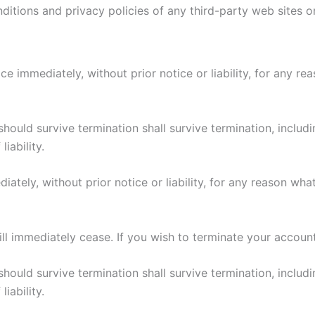
itions and privacy policies of any third-party web sites or 
immediately, without prior notice or liability, for any rea
should survive termination shall survive termination, includi
iability.
ely, without prior notice or liability, for any reason what
ill immediately cease. If you wish to terminate your accoun
should survive termination shall survive termination, includi
iability.