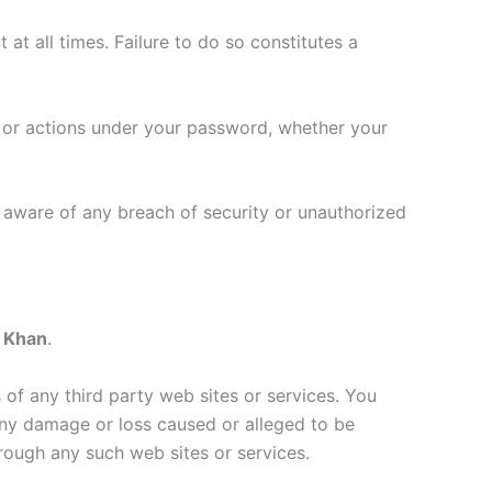
at all times. Failure to do so constitutes a
s or actions under your password, whether your
 aware of any breach of security or unauthorized
 Khan
.
s of any third party web sites or services. You
r any damage or loss caused or alleged to be
rough any such web sites or services.