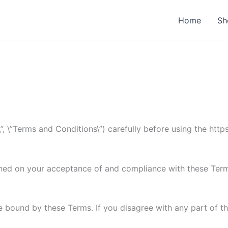
Home
Sh
, \”Terms and Conditions\”) carefully before using the http
oned on your acceptance of and compliance with these Terms
e bound by these Terms. If you disagree with any part of t