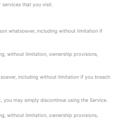
services that you visit.
son whatsoever, including without limitation if
ng, without limitation, ownership provisions,
soever, including without limitation if you breach
t, you may simply discontinue using the Service.
ng, without limitation, ownership provisions,