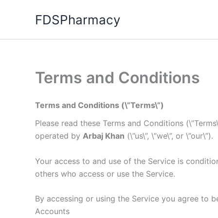
Skip
FDSPharmacy
to
content
Terms and Conditions
Terms and Conditions (\”Terms\”)
Please read these Terms and Conditions (\”Terms\”
operated by
Arbaj Khan
(\”us\”, \”we\”, or \”our\”).
Your access to and use of the Service is conditi
others who access or use the Service.
By accessing or using the Service you agree to b
Accounts