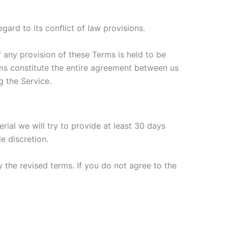
ard to its conflict of law provisions.
f any provision of these Terms is held to be
erms constitute the entire agreement between us
 the Service.
erial we will try to provide at least 30 days
e discretion.
 the revised terms. If you do not agree to the