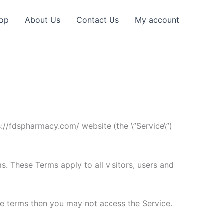
op
About Us
Contact Us
My account
s://fdspharmacy.com/ website (the \”Service\”)
. These Terms apply to all visitors, users and
he terms then you may not access the Service.