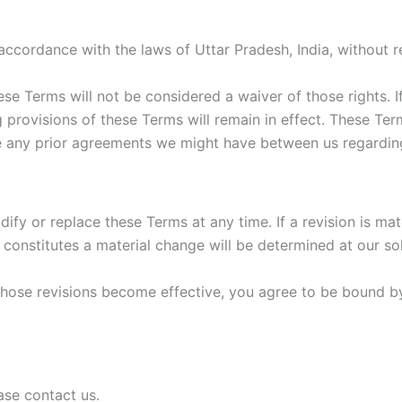
cordance with the laws of Uttar Pradesh, India, without reg
hese Terms will not be considered a waiver of those rights. I
g provisions of these Terms will remain in effect. These T
e any prior agreements we might have between us regarding
dify or replace these Terms at any time. If a revision is mat
 constitutes a material change will be determined at our sol
those revisions become effective, you agree to be bound by
ase contact us.