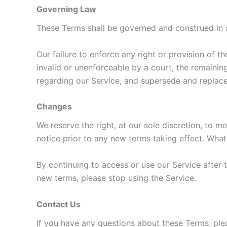
Governing Law
These Terms shall be governed and construed in ac
Our failure to enforce any right or provision of t
invalid or unenforceable by a court, the remainin
regarding our Service, and supersede and replac
Changes
We reserve the right, at our sole discretion, to mo
notice prior to any new terms taking effect. What
By continuing to access or use our Service after 
new terms, please stop using the Service.
Contact Us
If you have any questions about these Terms, ple