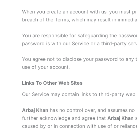
When you create an account with us, you must prov
breach of the Terms, which may result in immedia
You are responsible for safeguarding the passwor
password is with our Service or a third-party serv
You agree not to disclose your password to any 
use of your account.
Links To Other Web Sites
Our Service may contain links to third-party web 
Arbaj Khan
has no control over, and assumes no re
further acknowledge and agree that
Arbaj Khan
s
caused by or in connection with use of or relianc