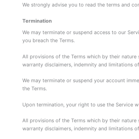
We strongly advise you to read the terms and cond
Termination
We may terminate or suspend access to our Service 
you breach the Terms.
All provisions of the Terms which by their nature 
warranty disclaimers, indemnity and limitations of l
We may terminate or suspend your account immediat
the Terms.
Upon termination, your right to use the Service w
All provisions of the Terms which by their nature 
warranty disclaimers, indemnity and limitations of l