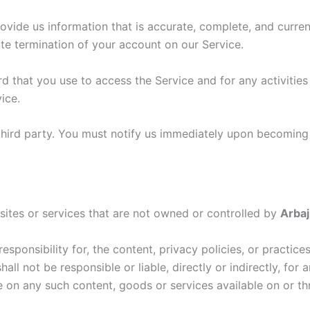
ide us information that is accurate, complete, and current 
te termination of your account on our Service.
d that you use to access the Service and for any activitie
ice.
third party. You must notify us immediately upon becoming
sites or services that are not owned or controlled by
Arbaj
sponsibility for, the content, privacy policies, or practice
hall not be responsible or liable, directly or indirectly, fo
e on any such content, goods or services available on or th