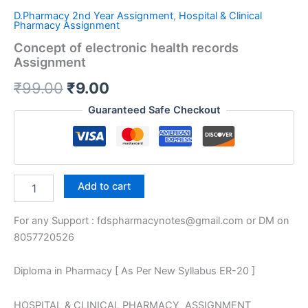
D.Pharmacy 2nd Year Assignment
,
Hospital & Clinical
Pharmacy Assignment
Concept of electronic health records
Assignment
Original
Current
₹
99.00
₹
9.00
price
price
Guaranteed Safe Checkout
was:
is:
₹99.00.
₹9.00.
Concept
Add to cart
of
electronic
For any Support : fdspharmacynotes@gmail.com or DM on
health
records
8057720526
Assignment
quantity
Diploma in Pharmacy [ As Per New Syllabus ER-20 ]
HOSPITAL & CLINICAL PHARMACY ASSIGNMENT