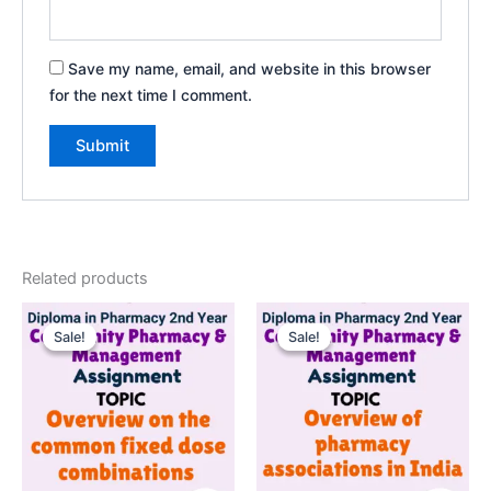
Save my name, email, and website in this browser
for the next time I comment.
Related products
Sale!
Sale!
Sale!
Sale!