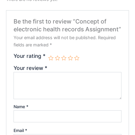
Be the first to review “Concept of
electronic health records Assignment”
Your email address will not be published.
Required
fields are marked
*
Your rating
*
Your review
*
Name
*
Email
*