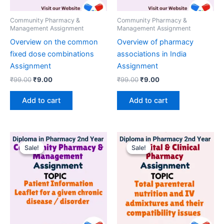
Community Pharmacy &
Community Pharmacy &
Management Assignment
Management Assignment
Overview on the common
Overview of pharmacy
fixed dose combinations
associations in India
Assignment
Assignment
Original
Current
Original
Current
₹
99.00
₹
9.00
₹
99.00
₹
9.00
price
price
price
price
was:
is:
was:
is:
Add to cart
Add to cart
₹99.00.
₹9.00.
₹99.00.
₹9.00.
Sale!
Sale!
Sale!
Sale!