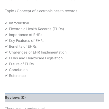
Topic : Concept of electronic health records
✔ Introduction
✔ Electronic Health Records (EHRs)
✔ Importance of EHRs
✔ Key Features of EHRs
✔ Benefits of EHRs
✔ Challenges of EHR Implementation
✔ EHRs and Healthcare Legislation
✔ Future of EHRs
✔ Conclusion
✔ Reference
Reviews (0)
There are no reviews yet.