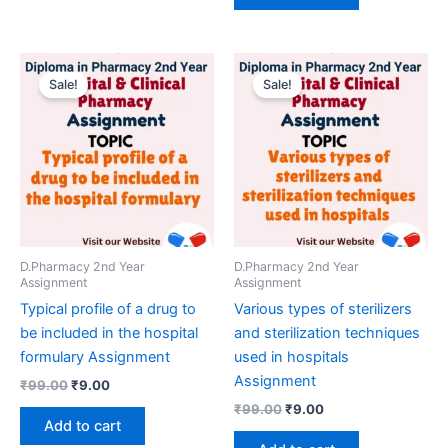
Sale!
Sale!
D.Pharmacy 2nd Year
D.Pharmacy 2nd Year
Assignment
Assignment
Typical profile of a drug to
Various types of sterilizers
be included in the hospital
and sterilization techniques
formulary Assignment
used in hospitals
Assignment
Original
Current
₹
99.00
₹
9.00
price
price
Original
Current
₹
99.00
₹
9.00
was:
is:
price
price
Add to cart
₹99.00.
₹9.00.
was:
is: