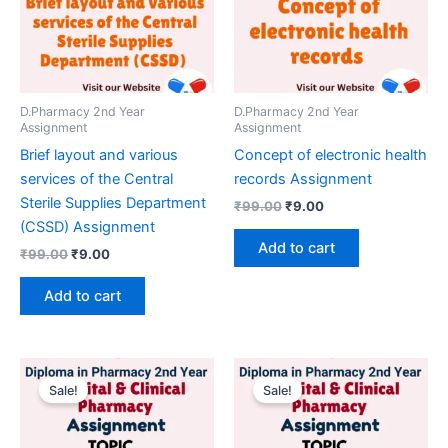
D.Pharmacy 2nd Year
D.Pharmacy 2nd Year
Assignment
Assignment
Brief layout and various
Concept of electronic health
services of the Central
records Assignment
Sterile Supplies Department
Original
Current
₹
99.00
₹
9.00
price
price
(CSSD) Assignment
was:
is:
Add to cart
Original
Current
₹
99.00
₹
9.00
₹99.00.
₹9.00.
price
price
was:
is:
Add to cart
₹99.00.
₹9.00.
Sale!
Sale!