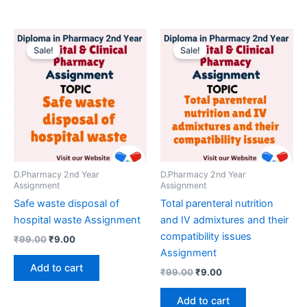
Sale!
Sale!
D.Pharmacy 2nd Year
D.Pharmacy 2nd Year
Assignment
Assignment
Safe waste disposal of
Total parenteral nutrition
hospital waste Assignment
and IV admixtures and their
compatibility issues
Original
Current
₹
99.00
₹
9.00
price
price
Assignment
was:
is:
Add to cart
Original
Current
₹
99.00
₹
9.00
₹99.00.
₹9.00.
price
price
was:
is:
Add to cart
₹99.00.
₹9.00.