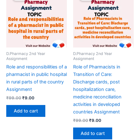
D.Pharmacy 2nd Year
D.Pharmacy 2nd Year
Assignment
Assignment
Role and responsibilities of a
Role of Pharmacists in
pharmacist in public hospital
Transition of Care:
in rural parts of the country
Discharge cards, post
Assignment
hospitalization care,
medicine reconciliation
Original
Current
₹
99.00
₹
9.00
price
price
activities in developed
was:
is:
Add to cart
countries Assignment
₹99.00.
₹9.00.
Original
Current
₹
99.00
₹
9.00
price
price
was:
is:
Add to cart
₹99.00.
₹9.00.