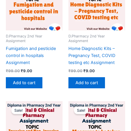
D.Pharmacy 2nd Year
D.Pharmacy 2nd Year
Assignment
Assignment
Fumigation and pesticide
Home Diagnostic Kits –
control in hospitals
Pregnancy Test, COVID
Assignment
testing etc Assignment
Original
Current
Original
Current
₹
99.00
₹
9.00
₹
99.00
₹
9.00
price
price
price
price
was:
is:
was:
is:
Add to cart
Add to cart
₹99.00.
₹9.00.
₹99.00.
₹9.00.
Sale!
Sale!