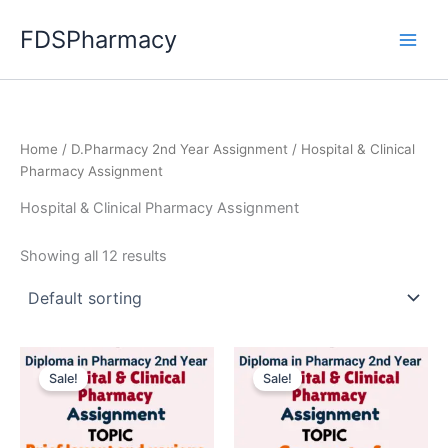
Skip
FDSPharmacy
to
content
Home
/
D.Pharmacy 2nd Year Assignment
/ Hospital & Clinical
Pharmacy Assignment
Hospital & Clinical Pharmacy Assignment
Showing all 12 results
Sale!
Sale!