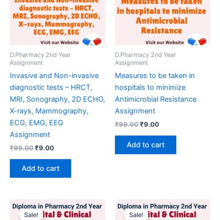
D.Pharmacy 2nd Year
D.Pharmacy 2nd Year
Assignment
Assignment
Invasive and Non-invasive
Measures to be taken in
diagnostic tests – HRCT,
hospitals to minimize
MRI, Sonography, 2D ECHO,
Antimicrobial Resistance
X-rays, Mammography,
Assignment
ECG, EMG, EEG
Original
Current
₹
99.00
₹
9.00
price
price
Assignment
was:
is:
Add to cart
Original
Current
₹
99.00
₹
9.00
₹99.00.
₹9.00.
price
price
was:
is:
Add to cart
₹99.00.
₹9.00.
Sale!
Sale!