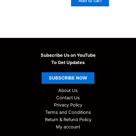
Add to cart
₹99.00.
₹9.00.
Subscribe Us on YouTube
To Get Updates
SUBSCRIBE
NOW
About Us
Contact Us
Privacy Policy
Terms and Conditions
Return & Refund Policy
My account