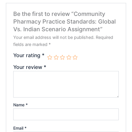
Be the first to review “Community
Pharmacy Practice Standards: Global
Vs. Indian Scenario Assignment”
Your email address will not be published.
Required
fields are marked
*
Your rating
*
Your review
*
Name
*
Email
*