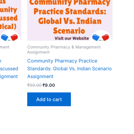
ement
Community Pharmacy & Management
Assignment
n
Community Pharmacy Practice
iscussed
Standards: Global Vs. Indian Scenario
signment
Assignment
Original
Current
₹
99.00
₹
9.00
price
price
was:
is:
Add to cart
₹99.00.
₹9.00.