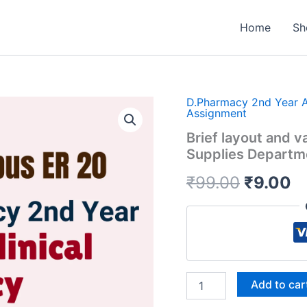
Home
Sh
D.Pharmacy 2nd Year 
Assignment
Brief layout and v
Supplies Departm
Origina
C
₹
99.00
₹
9.00
price
pr
was:
is
₹99.00.
₹
Brief
Add to car
layout
and