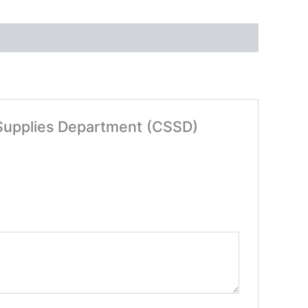
le Supplies Department (CSSD)