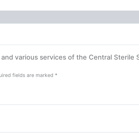
ut and various services of the Central Steri
ired fields are marked
*