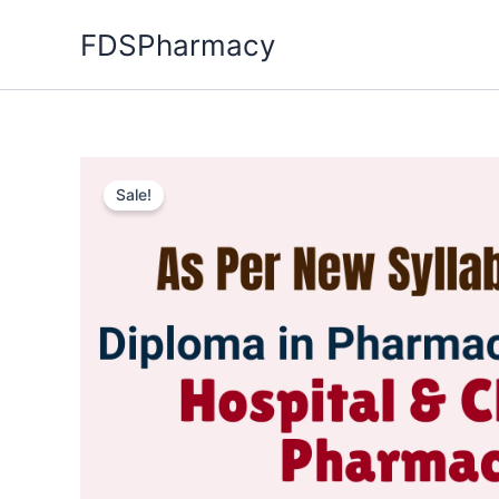
Skip
FDSPharmacy
to
content
Sale!