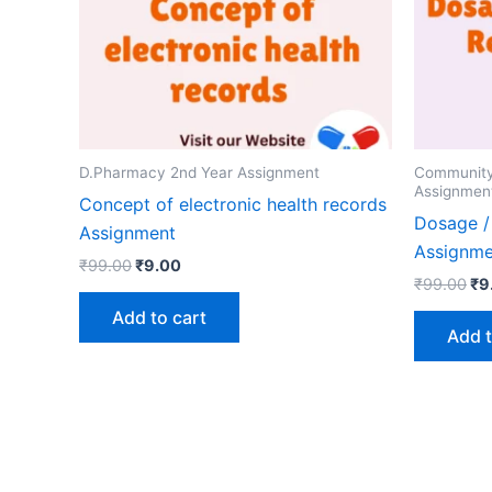
D.Pharmacy 2nd Year Assignment
Communit
Assignmen
Concept of electronic health records
Dosage /
Assignment
Assignme
Original
Current
₹
99.00
₹
9.00
Ori
price
price
₹
99.00
₹
9
pr
was:
is:
Add to cart
wa
₹99.00.
₹9.00.
Add t
₹9