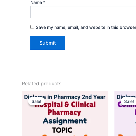
Name
*
Save my name, email, and website in this browser
Related products
Sale!
Sale!
Sale!
Sale!