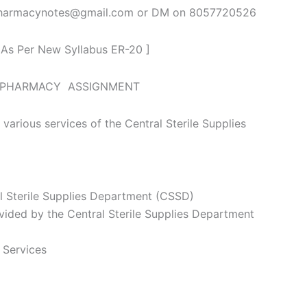
spharmacynotes@gmail.com or DM on 8057720526
 As Per New Syllabus ER-20 ]
L PHARMACY ASSIGNMENT
 various services of the Central Sterile Supplies
l Sterile Supplies Department (CSSD)
vided by the Central Sterile Supplies Department
 Services