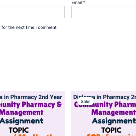
Email
*
 for the next time I comment.
Sale!
Sale!