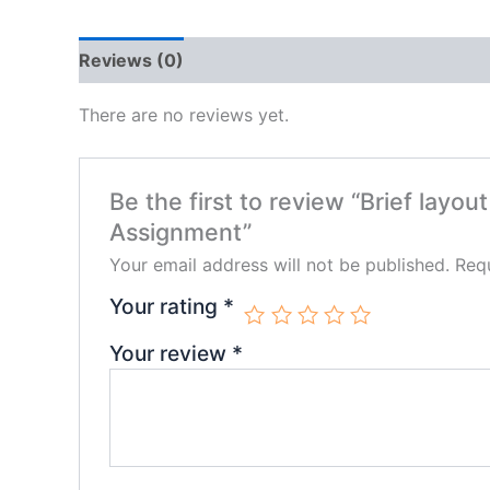
Reviews (0)
There are no reviews yet.
Be the first to review “Brief layo
Assignment”
Your email address will not be published.
Requ
Your rating
*
Your review
*