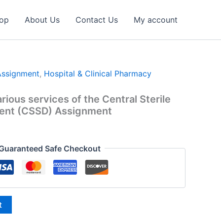
op
About Us
Contact Us
My account
Assignment
,
Hospital & Clinical Pharmacy
arious services of the Central Sterile
ent (CSSD) Assignment
l
urrent
ice
Guaranteed Safe Checkout
:
9.00.
t