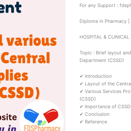
For any Support : fd
various
services
of
Diploma in Pharmacy [
the
Central
Sterile
HOSPITAL & CLINICA
Supplies
Department
(CSSD)
Topic : Brief layout and
Assignment
Department (CSSD)
quantity
✔ Introduction
✔ Layout of the Centra
✔ Various Services Pro
(CSSD)
✔ Importance of CSSD
✔ Conclusion
✔ Reference