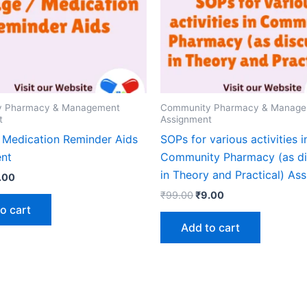
y Pharmacy & Management
Community Pharmacy & Manag
t
Assignment
 Medication Reminder Aids
SOPs for various activities i
nt
Community Pharmacy (as d
in Theory and Practical) As
ginal
Current
.00
ice
price
Original
Current
₹
99.00
₹
9.00
s:
is:
price
price
o cart
9.00.
₹9.00.
was:
is:
Add to cart
₹99.00.
₹9.00.