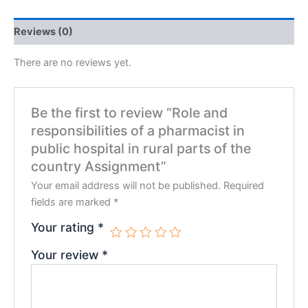
Reviews (0)
There are no reviews yet.
Be the first to review “Role and
responsibilities of a pharmacist in
public hospital in rural parts of the
country Assignment”
Your email address will not be published.
Required
fields are marked
*
Your rating
*
Your review
*