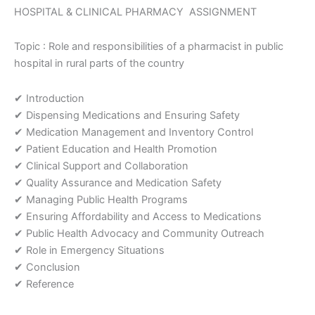
in
HOSPITAL & CLINICAL PHARMACY ASSIGNMENT
rural
parts
Topic : Role and responsibilities of a pharmacist in public
of
hospital in rural parts of the country
the
country
Assignment
✔ Introduction
quantity
✔ Dispensing Medications and Ensuring Safety
✔ Medication Management and Inventory Control
✔ Patient Education and Health Promotion
✔ Clinical Support and Collaboration
✔ Quality Assurance and Medication Safety
✔ Managing Public Health Programs
✔ Ensuring Affordability and Access to Medications
✔ Public Health Advocacy and Community Outreach
✔ Role in Emergency Situations
✔ Conclusion
✔ Reference