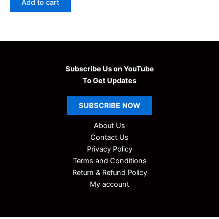
Add to cart
₹99.00.
₹9.00.
Subscribe Us on YouTube
To Get Updates
SUBSCRIBE
NOW
About Us
Contact Us
Privacy Policy
Terms and Conditions
Return & Refund Policy
My account