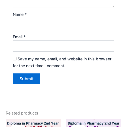
Name
*
Email
*
Save my name, email, and website in this browser
for the next time I comment.
Related products