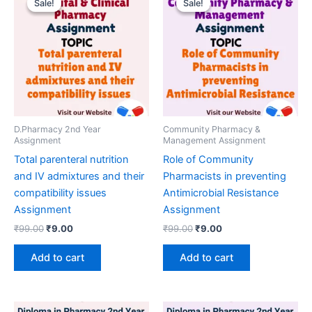
Sale!
Sale!
Sale!
Sale!
D.Pharmacy 2nd Year
Community Pharmacy &
Assignment
Management Assignment
Total parenteral nutrition
Role of Community
and IV admixtures and their
Pharmacists in preventing
compatibility issues
Antimicrobial Resistance
Assignment
Assignment
Original
Current
Original
Current
₹
99.00
₹
9.00
₹
99.00
₹
9.00
price
price
price
price
was:
is:
was:
is:
Add to cart
Add to cart
₹99.00.
₹9.00.
₹99.00.
₹9.00.