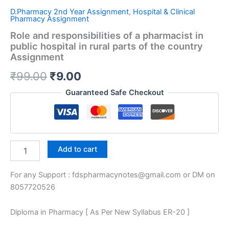
D.Pharmacy 2nd Year Assignment
,
Hospital & Clinical
Pharmacy Assignment
Role and responsibilities of a pharmacist in
public hospital in rural parts of the country
Assignment
Original
Current
₹
99.00
₹
9.00
price
price
Guaranteed Safe Checkout
was:
is:
₹99.00.
₹9.00.
Role
Add to cart
and
responsibilities
For any Support : fdspharmacynotes@gmail.com or DM on
of
a
8057720526
pharmacist
in
Diploma in Pharmacy [ As Per New Syllabus ER-20 ]
public
hospital