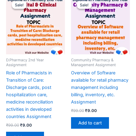
Sale!
Sale!
Sale!
Sale!
D.Pharmacy 2nd Year
Community Pharmacy &
Assignment
Management Assignment
Role of Pharmacists in
Overview of Software
Transition of Care:
available for retail pharmacy
Discharge cards, post
management including
hospitalization care,
billing, inventory, etc.
medicine reconciliation
Assignment
activities in developed
Original
Current
₹
99.00
₹
9.00
price
price
countries Assignment
was:
is:
Add to cart
Original
Current
₹
99.00
₹
9.00
₹99.00.
₹9.00.
price
price
was:
is: