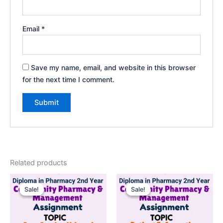
Email
*
Save my name, email, and website in this browser
for the next time I comment.
Related products
Sale!
Sale!
Sale!
Sale!