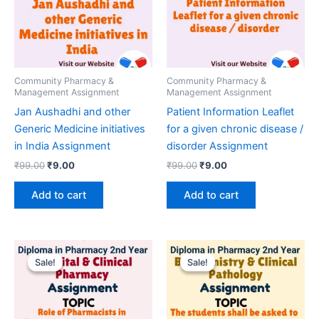
Community Pharmacy &
Community Pharmacy &
Management Assignment
Management Assignment
Jan Aushadhi and other
Patient Information Leaflet
Generic Medicine initiatives
for a given chronic disease /
in India Assignment
disorder Assignment
Original
Current
Original
Current
₹
99.00
₹
9.00
₹
99.00
₹
9.00
price
price
price
price
was:
is:
was:
is:
Add to cart
Add to cart
₹99.00.
₹9.00.
₹99.00.
₹9.00.
Sale!
Sale!
Sale!
Sale!