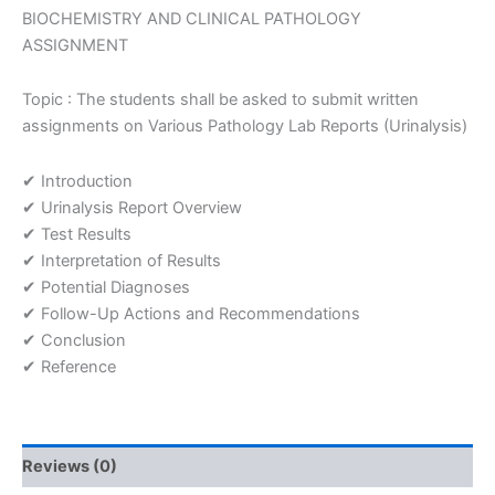
on
BIOCHEMISTRY AND CLINICAL PATHOLOGY
Various
ASSIGNMENT
Pathology
Lab
Topic : The students shall be asked to submit written
Reports
assignments on Various Pathology Lab Reports (Urinalysis)
(Urinalysis)
Assignment
quantity
✔ Introduction
✔ Urinalysis Report Overview
✔ Test Results
✔ Interpretation of Results
✔ Potential Diagnoses
✔ Follow-Up Actions and Recommendations
✔ Conclusion
✔ Reference
Reviews (0)