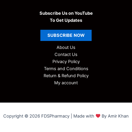
Subscribe Us on YouTube
To Get Updates
SUBSCRIBE
NOW
About Us
Contact Us
Privacy Policy
Terms and Conditions
Return & Refund Policy
My account
Copyright © 2026 FDSPharmacy | Made with
By Amir Khan