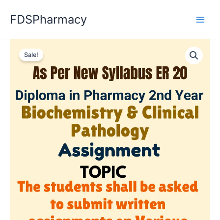
Skip
FDSPharmacy
to
content
Sale!