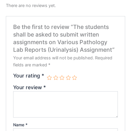
There are no reviews yet.
Be the first to review “The students
shall be asked to submit written
assignments on Various Pathology
Lab Reports (Urinalysis) Assignment”
Your email address will not be published.
Required
fields are marked
*
Your rating
*
Your review
*
Name
*