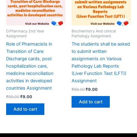
D.Pharmacy 2nd Year
Biochemistry And clinical
Assignment
Pathology Assignment
Role of Pharmacists in
The students shall be asked
Transition of Care:
to submit written
Discharge cards, post
assignments on Various
hospitalization care,
Pathology Lab Reports
medicine reconciliation
(Liver Function Test (LFT))
activities in developed
Assignment
countries Assignment
Original
Current
₹
99.00
₹
9.00
price
price
Original
Current
₹
99.00
₹
9.00
was:
is:
price
price
Add to cart
₹99.00.
₹9.00.
was:
is:
Add to cart
₹99.00.
₹9.00.