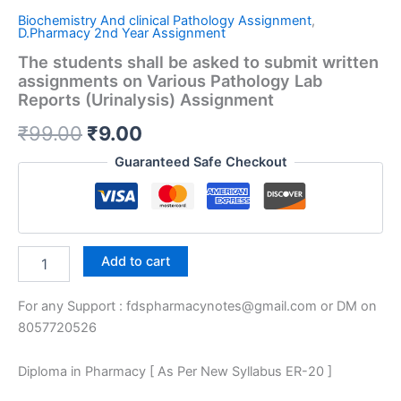
Biochemistry And clinical Pathology Assignment
,
D.Pharmacy 2nd Year Assignment
The students shall be asked to submit written
assignments on Various Pathology Lab
Reports (Urinalysis) Assignment
Original
Current
₹
99.00
₹
9.00
price
price
Guaranteed Safe Checkout
was:
is:
₹99.00.
₹9.00.
The
Add to cart
students
shall
For any Support : fdspharmacynotes@gmail.com or DM on
be
asked
8057720526
to
submit
Diploma in Pharmacy [ As Per New Syllabus ER-20 ]
written
assignments