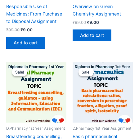
Responsible Use of
Overview on Green
Medicines: From Purchase
Chemistry Assignment
to Disposal Assignment
Original
Current
₹
99.00
₹
9.00
price
price
Original
Current
₹
99.00
₹
9.00
was:
is:
price
price
Add to cart
₹99.00.
₹9.00.
was:
is:
Add to cart
₹99.00.
₹9.00.
Sale!
Sale!
Sale!
Sale!
D.Pharmacy 1st Year Assignment
D.Pharmacy 1st Year Assignment
Breastfeeding counselling,
Basic pharmaceutical