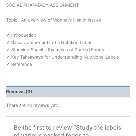
their
SOCIAL PHARMACY ASSIGNMENT
nutritional
contents
Topic : An overview of Women’s Health Issues
Assignment
quantity
✔ Introduction
✔ Basic Components of a Nutrition Label
✔ Studying Specific Examples of Packed Foods
✔ Key Takeaways for Understanding Nutritional Labels
✔ Reference
Reviews (0)
There are no reviews yet.
Be the first to review “Study the labels
of various packed foods to