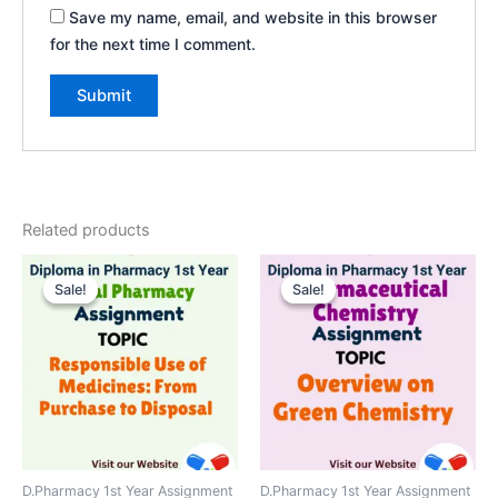
Save my name, email, and website in this browser
for the next time I comment.
Related products
Sale!
Sale!
Sale!
Sale!
D.Pharmacy 1st Year Assignment
D.Pharmacy 1st Year Assignment