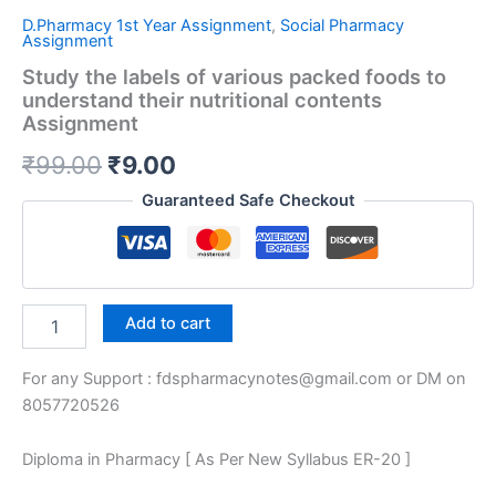
D.Pharmacy 1st Year Assignment
,
Social Pharmacy
Assignment
Study the labels of various packed foods to
understand their nutritional contents
Assignment
Original
Current
₹
99.00
₹
9.00
price
price
Guaranteed Safe Checkout
was:
is:
₹99.00.
₹9.00.
Study
Add to cart
the
labels
For any Support : fdspharmacynotes@gmail.com or DM on
of
various
8057720526
packed
foods
Diploma in Pharmacy [ As Per New Syllabus ER-20 ]
to
understand