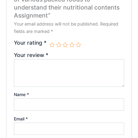
understand their nutritional contents
Assignment”
Your email address will not be published.
Required
fields are marked
*
Your rating
*
Your review
*
Name
*
Email
*