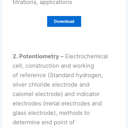
titrations, applications
Download
2. Potentiometry –
Electrochemical
cell, construction and working
of reference (Standard hydrogen,
silver chloride electrode and
calomel electrode) and indicator
electrodes (metal electrodes and
glass electrode), methods to
determine end point of