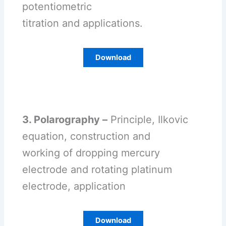
potentiometric
titration and applications.
Download
3. Polarography –
Principle, Ilkovic
equation, construction and
working of dropping mercury
electrode and rotating platinum
electrode, application
Download