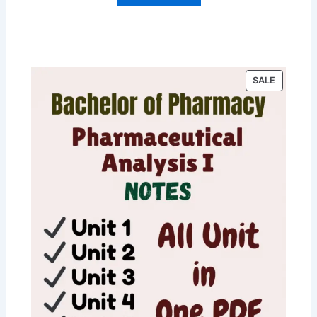
P
SALE
R
O
D
U
C
T
O
N
S
A
L
E