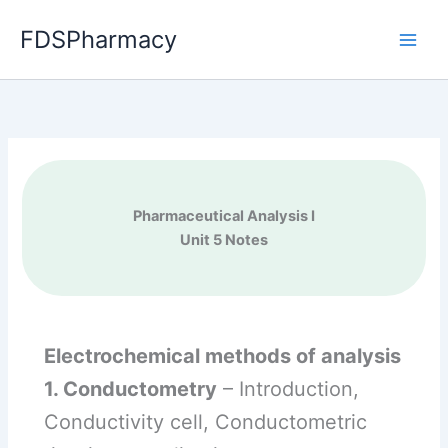
Skip
FDSPharmacy
to
content
Pharmaceutical Analysis I
Unit 5 Notes
Electrochemical methods of analysis
1. Conductometry
– Introduction,
Conductivity cell, Conductometric