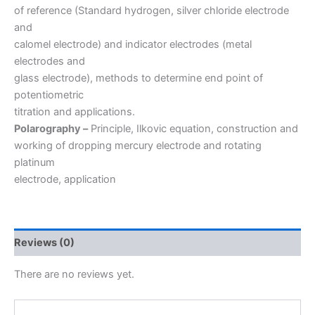
of reference (Standard hydrogen, silver chloride electrode
and
calomel electrode) and indicator electrodes (metal
electrodes and
glass electrode), methods to determine end point of
potentiometric
titration and applications.
Polarography –
Principle, Ilkovic equation, construction and
working of dropping mercury electrode and rotating
platinum
electrode, application
Reviews (0)
There are no reviews yet.