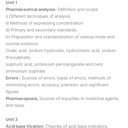
Unit 1
Pharmaceutical analysis-
Definition and scope
i) Different techniques of analysis
ii) Methods of expressing concentration
iii) Primary and secondary standards.
iv) Preparation and standardization of various molar and
normal solutions
Oxalic acid, sodium hydroxide, hydrochloric acid, sodium
thiosulphate,
sulphuric acid, potassium permanganate and ceric
ammonium sulphate
Errors :
Sources of errors, types of errors, methods of
minimizing errors, accuracy, precision and significant
figures
Pharmacopoeia,
Sources of impurities in medicinal agents,
limit tests.
Unit 2
Acid base titration:
Theories of acid base indicators,