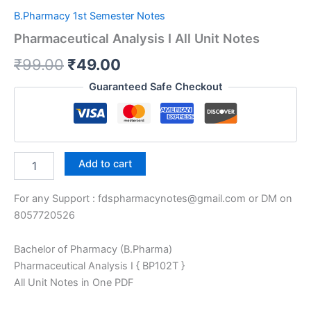
B.Pharmacy 1st Semester Notes
Pharmaceutical Analysis I All Unit Notes
Original
Current
₹
99.00
₹
49.00
price
price
Guaranteed Safe Checkout
was:
is:
₹99.00.
₹49.00.
Pharmaceutical
Add to cart
Analysis
I
For any Support : fdspharmacynotes@gmail.com or DM on
All
Unit
8057720526
Notes
quantity
Bachelor of Pharmacy (B.Pharma)
Pharmaceutical Analysis I { BP102T }
All Unit Notes in One PDF