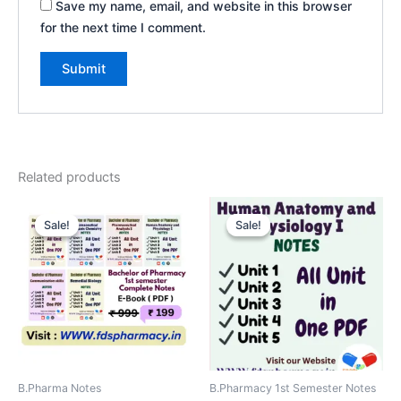
Save my name, email, and website in this browser
for the next time I comment.
Related products
Sale!
Sale!
Sale!
Sale!
B.Pharma Notes
B.Pharmacy 1st Semester Notes