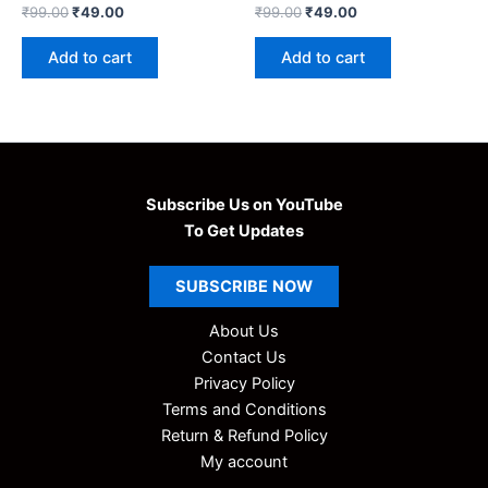
Original
Current
Original
Current
₹
99.00
₹
49.00
₹
99.00
₹
49.00
price
price
price
price
was:
is:
was:
is:
Add to cart
Add to cart
₹99.00.
₹49.00.
₹99.00.
₹49.00.
Subscribe Us on YouTube
To Get Updates
SUBSCRIBE
NOW
About Us
Contact Us
Privacy Policy
Terms and Conditions
Return & Refund Policy
My account