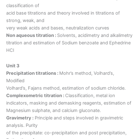
classification of
acid base titrations and theory involved in titrations of
strong, weak, and
very weak acids and bases, neutralization curves
Non aqueous titration :
Solvents, acidimetry and alkalimetry
titration and estimation of Sodium benzoate and Ephedrine
HCl
Unit 3
Precipitation titrations :
Mohr’s method, Volhard’s,
Modified
Volhard’s, Fajans method, estimation of sodium chloride.
Complexometric titration :
Classification, metal ion
indicators, masking and demasking reagents, estimation of
Magnesium sulphate, and calcium gluconate.
Gravimetry :
Principle and steps involved in gravimetric
analysis. Purity
of the precipitate: co-precipitation and post precipitation,