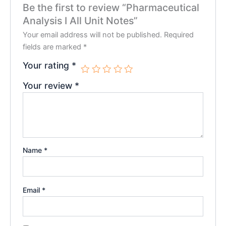
Be the first to review “Pharmaceutical
Analysis I All Unit Notes”
Your email address will not be published.
Required
fields are marked
*
Your rating
*
Your review
*
Name
*
Email
*