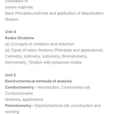
Estimation of
barium sulphate.
Basic Principles,methods and application of diazotisation
titration
Unit 4
Redox titrations
(a) Concepts of oxidation and reduction
(b) Types of redox titrations (Principles and applications)
Cerimetry, Iodimetry, Iodometry, Bromatometry,
Dichrometry, Titration with potassium iodate
Unit 5
Electrochemical methods of analysis
Conductometry
– Introduction, Conductivity cell,
Conductometric
titrations, applications
Potentiometry –
Electrochemical cell, construction and
working