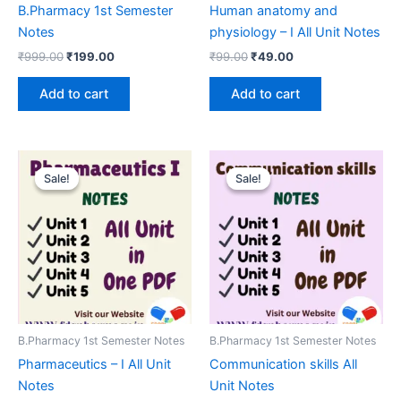
B.Pharmacy 1st Semester
Human anatomy and
Notes
physiology – I All Unit Notes
Original
Current
Original
Current
₹
999.00
₹
199.00
₹
99.00
₹
49.00
price
price
price
price
was:
is:
was:
is:
Add to cart
Add to cart
₹999.00.
₹199.00.
₹99.00.
₹49.00.
Sale!
Sale!
Sale!
Sale!
B.Pharmacy 1st Semester Notes
B.Pharmacy 1st Semester Notes
Pharmaceutics – I All Unit
Communication skills All
Notes
Unit Notes