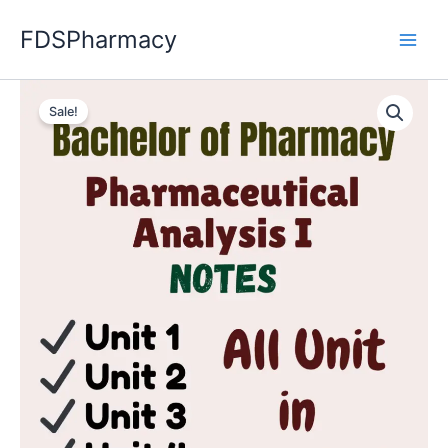
Skip
FDSPharmacy
to
content
Sale!