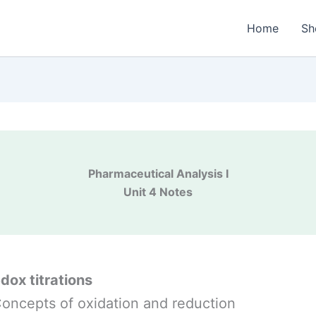
Home
Sh
Pharmaceutical Analysis I
Unit 4 Notes
edox titrations
Concepts of oxidation and reduction