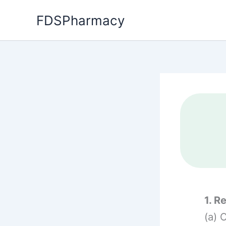
Skip
FDSPharmacy
to
content
1. R
(a) 