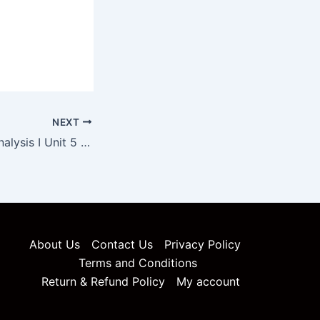
NEXT
Pharmaceutical Analysis I Unit 5 Notes
About Us
Contact Us
Privacy Policy
Terms and Conditions
Return & Refund Policy
My account