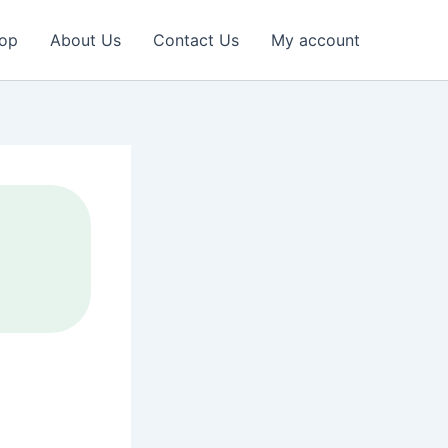
op
About Us
Contact Us
My account