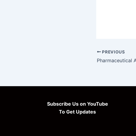
PREVIOUS
Subscribe Us on YouTube
To Get Updates