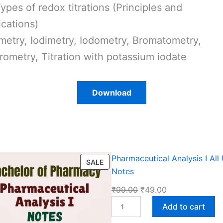
Types of redox titrations (Principles and
ications)
metry, Iodimetry, Iodometry, Bromatometry,
rometry, Titration with potassium iodate
Download
Pharmaceutical Analysis I All 
P
SALE
Notes
R
O
O
C
₹
99.00
₹
49.00
D
P
r
u
Add to cart
U
h
i
r
C
a