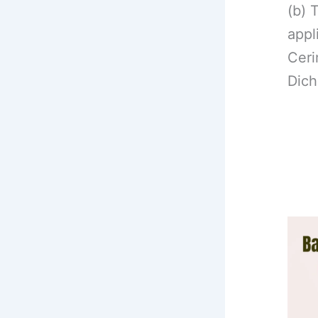
(b) 
appl
Ceri
Dich