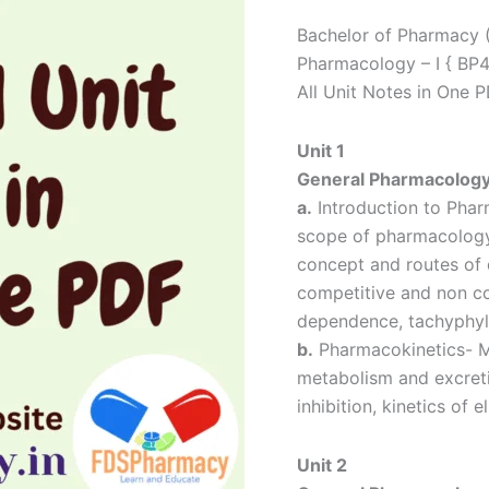
Notes
Bachelor of Pharmacy 
quantity
Pharmacology – I { BP
All Unit Notes in One 
Unit 1
General Pharmacolog
a.
Introduction to Phar
scope of pharmacology,
concept and routes of 
competitive and non com
dependence, tachyphylax
b.
Pharmacokinetics- Me
metabolism and excret
inhibition, kinetics of e
Unit 2