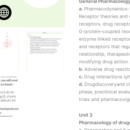
General Pharmacolog
a.
Pharmacodynamics- P
Receptor theories and c
receptors. drug recept
G-protein–coupled rec
enzyme linked recepto
and receptors that regu
relationship, therapeut
modifying drug action.
b.
Adverse drug reacti
c.
Drug interactions (
d.
Drugdiscoveryand cl
phase, preclinical evalu
trials and pharmacovig
Unit 3
Pharmacology of drugs
a.
Organization and fun