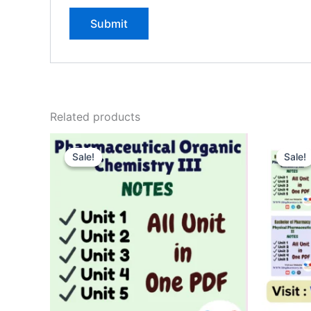
Related products
Sale!
Sale!
Sale!
Sale!