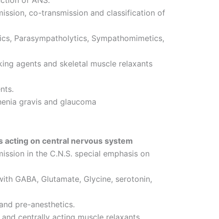
ssion, co-transmission and classification of
s, Parasympatholytics, Sympathomimetics,
ng agents and skeletal muscle relaxants
nts.
enia gravis and glaucoma
 acting on central nervous system
ssion in the C.N.S. special emphasis on
with GABA, Glutamate, Glycine, serotonin,
and pre-anesthetics.
 and centrally acting muscle relaxants.