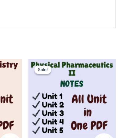
Sale!
Sale!