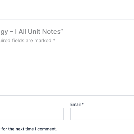
gy – I All Unit Notes”
ired fields are marked
*
Email
*
 for the next time I comment.