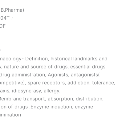
(B.Pharma)
404T }
PDF
y
macology- Definition, historical landmarks and
 nature and source of drugs, essential drugs
drug administration, Agonists, antagonists(
petitive), spare receptors, addiction, tolerance,
is, idiosyncrasy, allergy.
mbrane transport, absorption, distribution,
ion of drugs .Enzyme induction, enzyme
limination