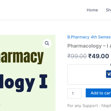
Home
Sh
B.Pharmacy 4th Semes
Pharmacology – I A
Origina
₹
99.00
₹
49.00
price
was:
₹99.00.
Pharmacology
Add to car
-
I
For any Support : fd
All
Unit