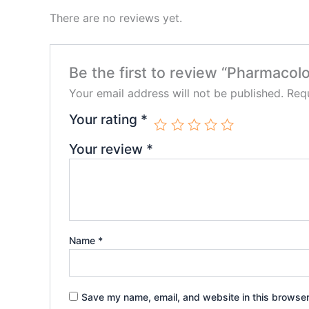
There are no reviews yet.
Be the first to review “Pharmacolo
Your email address will not be published.
Requ
Your rating
*
Your review
*
Name
*
Save my name, email, and website in this browser