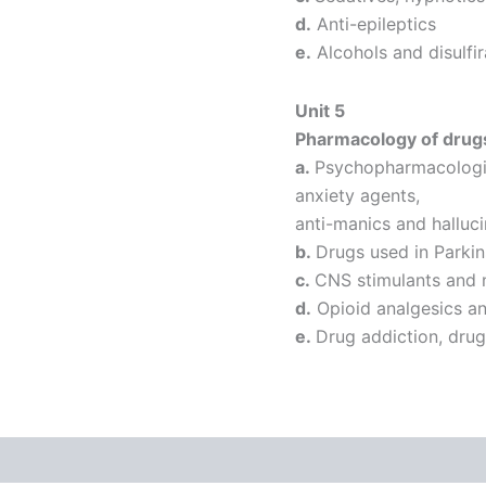
d.
Anti-epileptics
e.
Alcohols and disulfi
Unit 5
Pharmacology of drugs
a.
Psychopharmacologica
anxiety agents,
anti-manics and halluc
b.
Drugs used in Parkin
c.
CNS stimulants and 
d.
Opioid analgesics an
e.
Drug addiction, dru