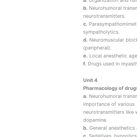
b.
Neurohumoral transmi
neurotransmitters.
c.
Parasympathomimetic
sympatholytics.
d.
Neuromuscular blocki
(peripheral).
e.
Local anesthetic age
f.
Drugs used in myasth
Unit 4
Pharmacology of drugs
a.
Neurohumoral transmi
importance of various
neurotransmitters like 
dopamine.
b.
General anesthetics 
c.
Sedatives, hypnotics