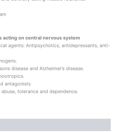
ram
 acting on central nervous system
l agents: Antipsychotics, antidepressants, anti-
inogens.
sons disease and Alzheimer’s disease.
nootropics.
d antagonists
g abuse, tolerance and dependence.