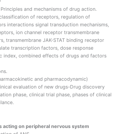
y
rinciples and mechanisms of drug action.
lassification of receptors, regulation of
ors interactions signal transduction mechanisms,
eptors, ion channel receptor transmembrane
rs, transmembrane JAK-STAT binding receptor
late transcription factors, dose response
ic index, combined effects of drugs and factors
ons.
pharmacokinetic and pharmacodynamic)
inical evaluation of new drugs-Drug discovery
ation phase, clinical trial phase, phases of clinical
ilance.
 acting on peripheral nervous system
ction of ANS.