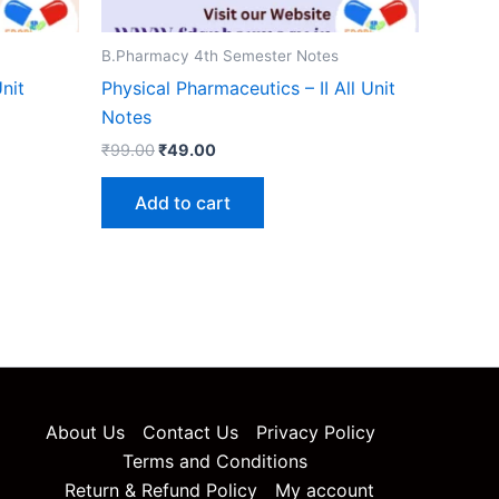
B.Pharmacy 4th Semester Notes
nit
Physical Pharmaceutics – II All Unit
Notes
Original
Current
₹
99.00
₹
49.00
price
price
was:
is:
Add to cart
₹99.00.
₹49.00.
About Us
Contact Us
Privacy Policy
Terms and Conditions
Return & Refund Policy
My account