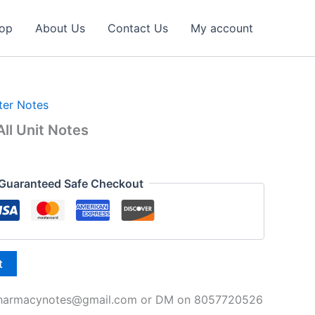
op
About Us
Contact Us
My account
ter Notes
ll Unit Notes
l
Current
price
Guaranteed Safe Checkout
is:
₹49.00.
t
spharmacynotes@gmail.com or DM on 8057720526