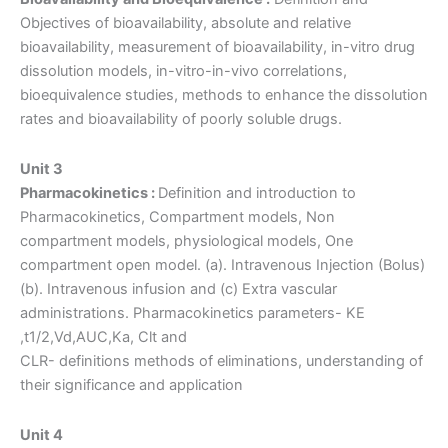
Objectives of bioavailability, absolute and relative
bioavailability, measurement of bioavailability, in-vitro drug
dissolution models, in-vitro-in-vivo correlations,
bioequivalence studies, methods to enhance the dissolution
rates and bioavailability of poorly soluble drugs.
Unit 3
Pharmacokinetics :
Definition and introduction to
Pharmacokinetics, Compartment models, Non
compartment models, physiological models, One
compartment open model. (a). Intravenous Injection (Bolus)
(b). Intravenous infusion and (c) Extra vascular
administrations. Pharmacokinetics parameters- KE
,t1/2,Vd,AUC,Ka, Clt and
CLR- definitions methods of eliminations, understanding of
their significance and application
Unit 4