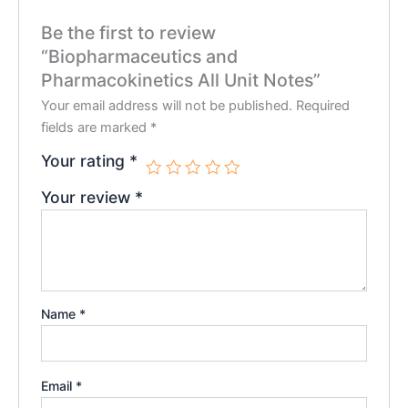
Be the first to review
“Biopharmaceutics and
Pharmacokinetics All Unit Notes”
Your email address will not be published.
Required
fields are marked
*
Your rating
*
Your review
*
Name
*
Email
*