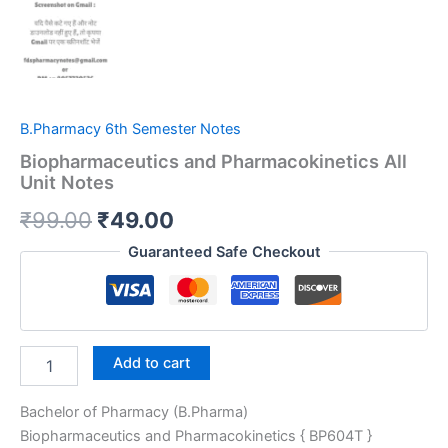
B.Pharmacy 6th Semester Notes
Biopharmaceutics and Pharmacokinetics All
Unit Notes
Original
Current
₹
99.00
₹
49.00
price
price
Guaranteed Safe Checkout
was:
is:
₹99.00.
₹49.00.
Biopharmaceutics
Add to cart
and
Pharmacokinetics
Bachelor of Pharmacy (B.Pharma)
All
Unit
Biopharmaceutics and Pharmacokinetics { BP604T }