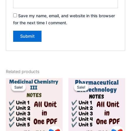
Save my name, email, and website in this browser
for the next time I comment.
Related products
Sale!
Sale!
Sale!
Sale!