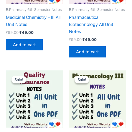
B.Pharmacy 6th Semester Notes
B.Pharmacy 6th Semester Notes
Medicinal Chemistry – III All
Pharmaceutical
Unit Notes
Biotechnology All Unit
Notes
Original
Current
₹
99.00
₹
49.00
price
price
Original
Current
₹
99.00
₹
49.00
was:
is:
price
price
Add to cart
₹99.00.
₹49.00.
was:
is:
Add to cart
₹99.00.
₹49.00.
Sale!
Sale!
Sale!
Sale!