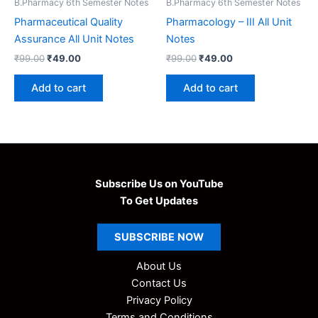
B.Pharmacy 6th Semester Notes
B.Pharmacy 6th Semester Notes
Pharmaceutical Quality
Pharmacology – III All Unit
Assurance All Unit Notes
Notes
Original
Current
Original
Current
₹
99.00
₹
49.00
₹
99.00
₹
49.00
price
price
price
price
was:
is:
was:
is:
Add to cart
Add to cart
₹99.00.
₹49.00.
₹99.00.
₹49.00.
Subscribe Us on YouTube
To Get Updates
SUBSCRIBE
NOW
About Us
Contact Us
Privacy Policy
Terms and Conditions