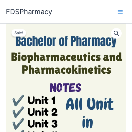
Skip
FDSPharmacy
to
content
Sale!