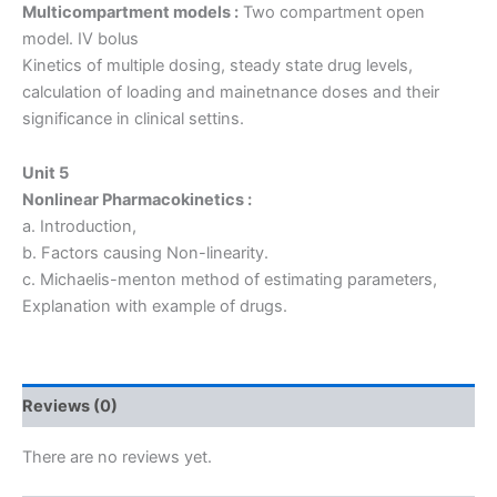
Multicompartment models :
Two compartment open
model. IV bolus
Kinetics of multiple dosing, steady state drug levels,
calculation of loading and mainetnance doses and their
significance in clinical settins.
Unit 5
Nonlinear Pharmacokinetics :
a. Introduction,
b. Factors causing Non-linearity.
c. Michaelis-menton method of estimating parameters,
Explanation with example of drugs.
Reviews (0)
There are no reviews yet.