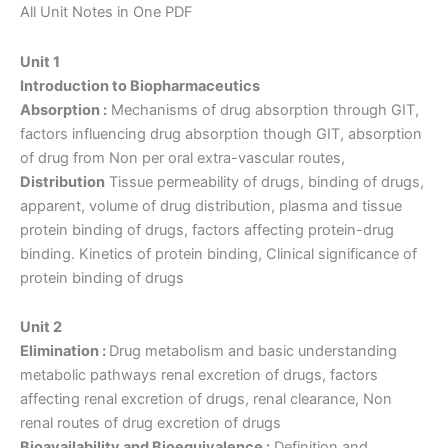
Notes
All Unit Notes in One PDF
quantity
Unit 1
Introduction to Biopharmaceutics
Absorption :
Mechanisms of drug absorption through GIT,
factors influencing drug absorption though GIT, absorption
of drug from Non per oral extra-vascular routes,
Distribution
Tissue permeability of drugs, binding of drugs,
apparent, volume of drug distribution, plasma and tissue
protein binding of drugs, factors affecting protein-drug
binding. Kinetics of protein binding, Clinical significance of
protein binding of drugs
Unit 2
Elimination :
Drug metabolism and basic understanding
metabolic pathways renal excretion of drugs, factors
affecting renal excretion of drugs, renal clearance, Non
renal routes of drug excretion of drugs
Bioavailability and Bioequivalence :
Definition and