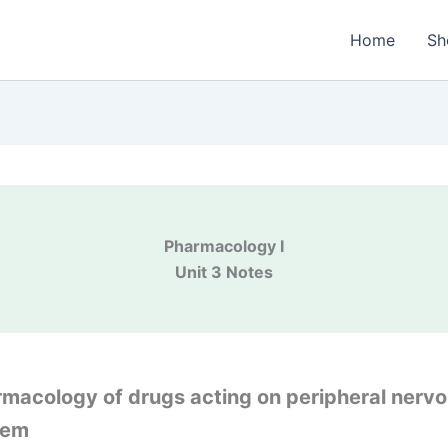
Home
Sh
Pharmacology I
Unit 3 Notes
macology of drugs acting on peripheral nerv
tem