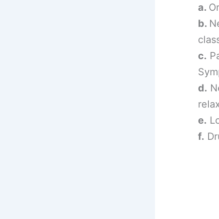
a.
Or
b.
N
clas
c.
Pa
Symp
d.
Ne
rela
e.
Lo
f.
Dr