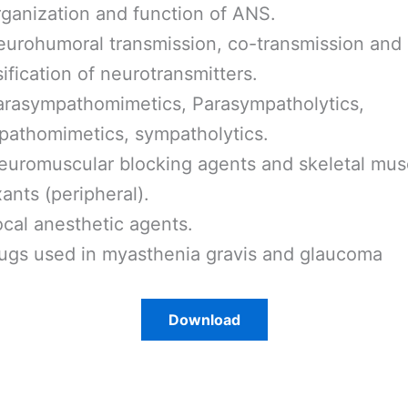
ganization and function of ANS.
eurohumoral transmission, co-transmission and
sification of neurotransmitters.
rasympathomimetics, Parasympatholytics,
athomimetics, sympatholytics.
uromuscular blocking agents and skeletal mus
xants (peripheral).
cal anesthetic agents.
ugs used in myasthenia gravis and glaucoma
Download