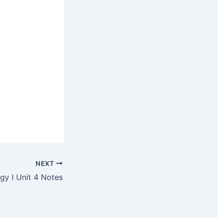
NEXT
y I Unit 4 Notes