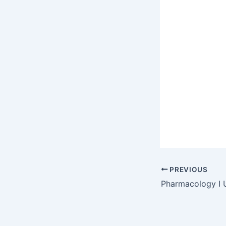
PREVIOUS
Pharmacology I 