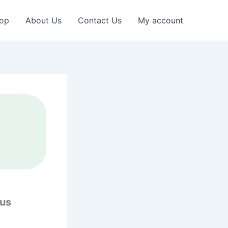
op
About Us
Contact Us
My account
ous