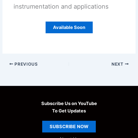
instrumentation and applications
Available Soon
PREVIOUS
NEXT
Subscribe Us on YouTube
To Get Updates
SUBSCRIBE
NOW