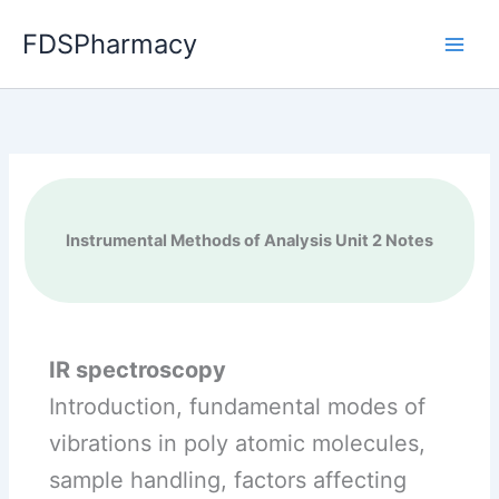
Skip
FDSPharmacy
to
content
Instrumental Methods of Analysis Unit 2 Notes
IR spectroscopy
Introduction, fundamental modes of
vibrations in poly atomic molecules,
sample handling, factors affecting