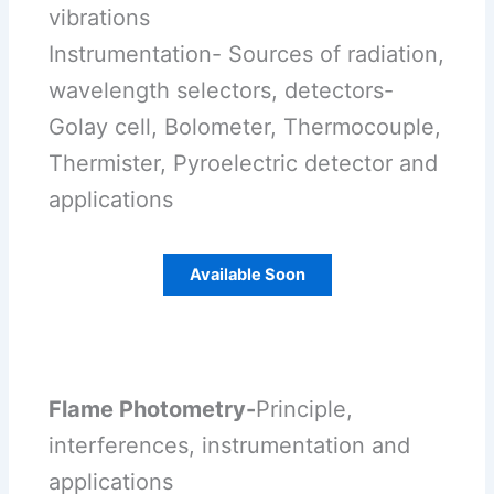
vibrations
Instrumentation- Sources of radiation,
wavelength selectors, detectors-
Golay cell, Bolometer, Thermocouple,
Thermister, Pyroelectric detector and
applications
Available Soon
Flame Photometry-
Principle,
interferences, instrumentation and
applications