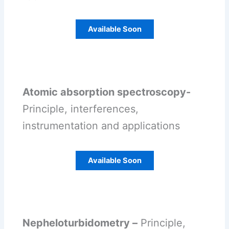
Available Soon
Atomic absorption spectroscopy-
Principle, interferences,
instrumentation and applications
Available Soon
Nepheloturbidometry –
Principle,