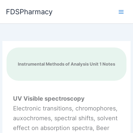
Skip
FDSPharmacy
to
content
Instrumental Methods of Analysis Unit 1 Notes
UV Visible spectroscopy
Electronic transitions, chromophores,
auxochromes, spectral shifts, solvent
effect on absorption spectra, Beer