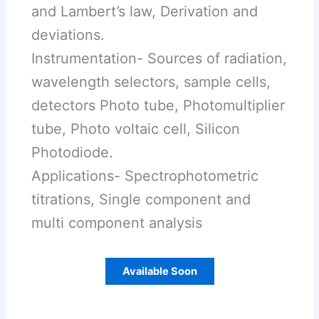
and Lambert’s law, Derivation and
deviations.
Instrumentation- Sources of radiation,
wavelength selectors, sample cells,
detectors Photo tube, Photomultiplier
tube, Photo voltaic cell, Silicon
Photodiode.
Applications- Spectrophotometric
titrations, Single component and
multi component analysis
Available Soon