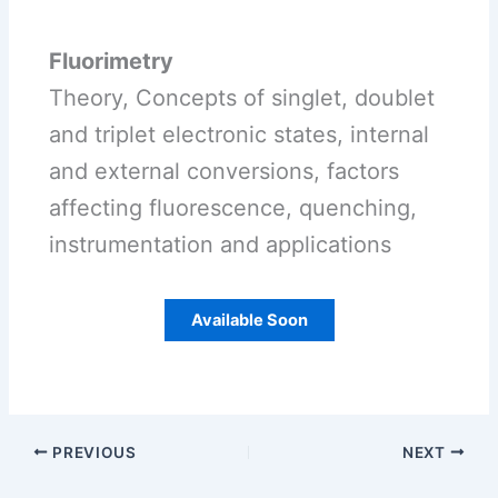
Fluorimetry
Theory, Concepts of singlet, doublet
and triplet electronic states, internal
and external conversions, factors
affecting fluorescence, quenching,
instrumentation and applications
Available Soon
PREVIOUS
NEXT