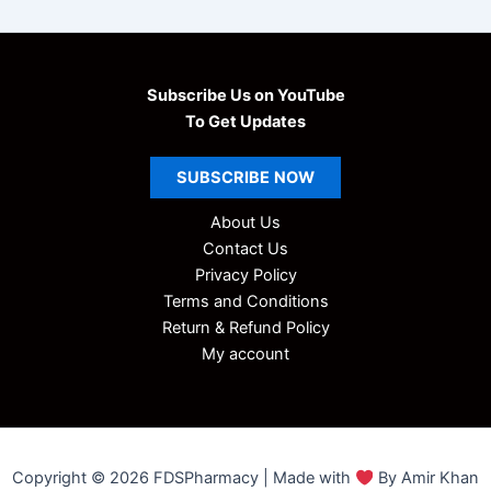
Subscribe Us on YouTube
To Get Updates
SUBSCRIBE
NOW
About Us
Contact Us
Privacy Policy
Terms and Conditions
Return & Refund Policy
My account
Copyright © 2026 FDSPharmacy | Made with
By Amir Khan