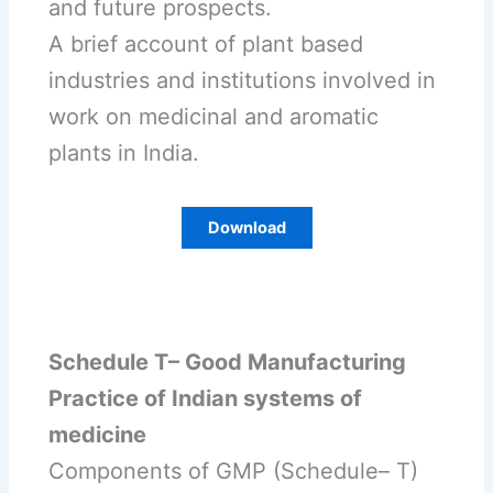
and future prospects.
A brief account of plant based
industries and institutions involved in
work on medicinal and aromatic
plants in India.
Download
Schedule T– Good Manufacturing
Practice of Indian systems of
medicine
Components of GMP (Schedule– T)