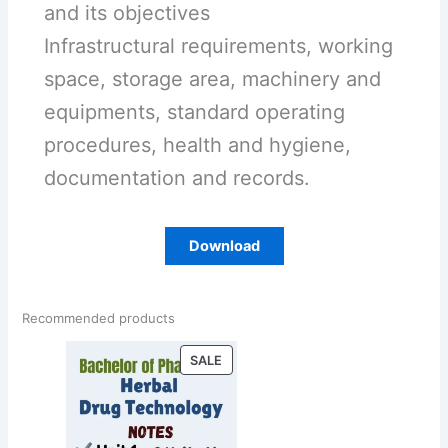
and its objectives
Infrastructural requirements, working
space, storage area, machinery and
equipments, standard operating
procedures, health and hygiene,
documentation and records.
Download
Recommended products
PRODUCT
SALE
ON
SALE