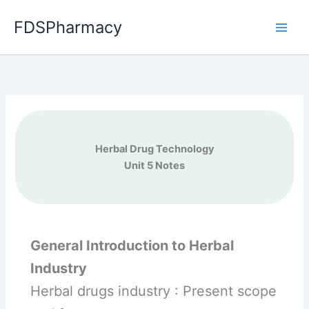
Skip
FDSPharmacy
to
content
Herbal Drug Technology
Unit 5 Notes
General Introduction to Herbal
Industry
Herbal drugs industry : Present scope