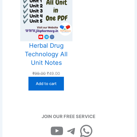
Herbal Drug
Technology All
Unit Notes
Original
Current
₹
99.00
₹
49.00
price
price
Add to cart
was:
is:
₹99.00.
₹49.00.
JOIN OUR FREE SERVICE
YouTube
Telegram
WhatsApp