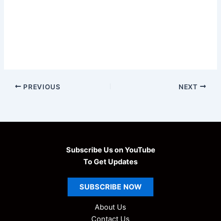
PREVIOUS
NEXT
Subscribe Us on YouTube
To Get Updates
SUBSCRIBE
NOW
About Us
Contact Us