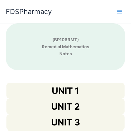
Skip
FDSPharmacy
to
content
(BP106RMT)
Remedial Mathematics
Notes
UNIT 1
UNIT 2
UNIT 3