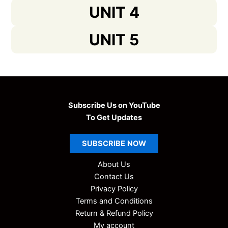
UNIT 4
UNIT 5
Subscribe Us on YouTube
To Get Updates
SUBSCRIBE
NOW
About Us
Contact Us
Privacy Policy
Terms and Conditions
Return & Refund Policy
My account