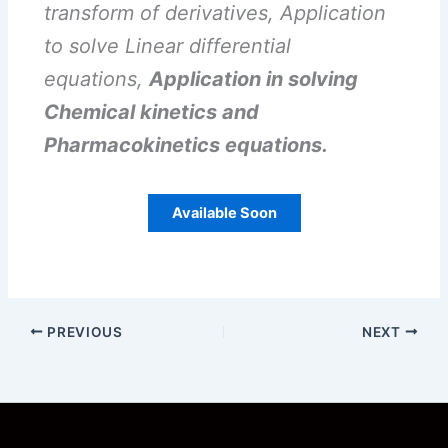
transform of derivatives, Application
to solve Linear differential
equations,
Application in solving
Chemical kinetics and
Pharmacokinetics equations.
Available Soon
PREVIOUS
NEXT