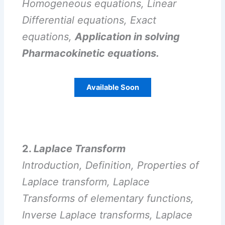
Homogeneous equations, Linear
Differential equations, Exact
equations,
Application in solving
Pharmacokinetic equations.
Available Soon
2.
Laplace Transform
Introduction, Definition, Properties of
Laplace transform, Laplace
Transforms of elementary functions,
Inverse Laplace transforms, Laplace