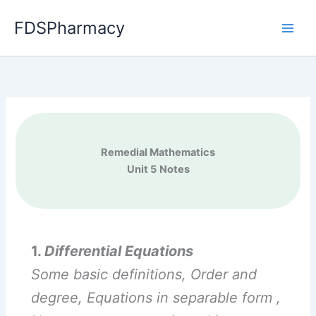
Skip
FDSPharmacy
to
content
Remedial Mathematics
Unit 5
Notes
1.
Differential Equations
Some basic definitions, Order and
degree, Equations in separable form ,