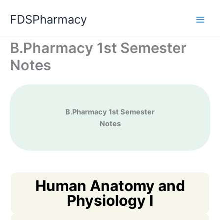
Skip
FDSPharmacy
to
content
B.Pharmacy 1st Semester
Notes
B.Pharma
cy 1st Semester
Notes
Human Anatomy and
Physiology I