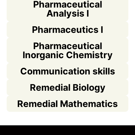
Pharmaceutical
Analysis I
Pharmaceutics I
Pharmaceutical
Inorganic Chemistry
Communication skills
Remedial Biology
Remedial Mathematics