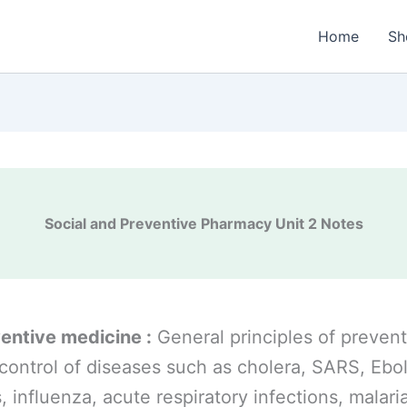
Home
Sh
Social and Preventive Pharmacy Unit 2 Notes
entive medicine :
General principles of prevent
control of diseases such as cholera, SARS, Ebo
s, influenza, acute respiratory infections, malari