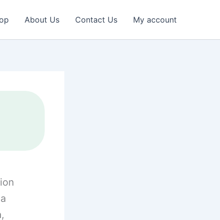
op
About Us
Contact Us
My account
ion
la
a,