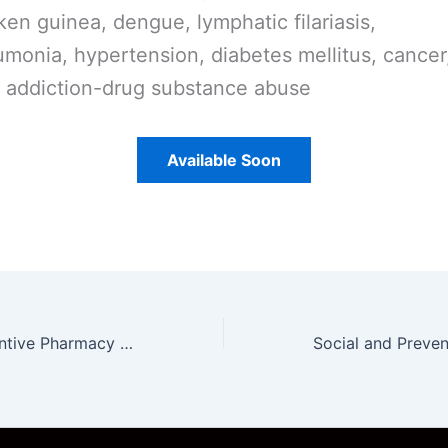
ken guinea, dengue, lymphatic filariasis,
monia, hypertension, diabetes mellitus, cancer
 addiction-drug substance abuse
Available Soon
Social and Preventive Pharmacy Unit 1 Notes