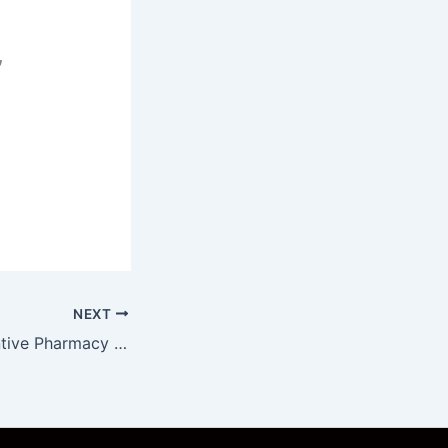
,
NEXT
Social and Preventive Pharmacy Unit 3 Notes