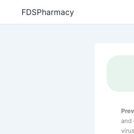
Skip
FDSPharmacy
to
content
Prev
and 
viru