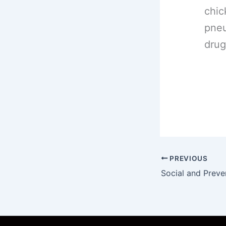
chic
pneu
drug
PREVIOUS