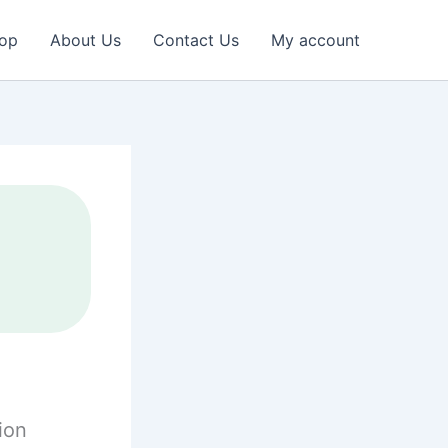
op
About Us
Contact Us
My account
ion