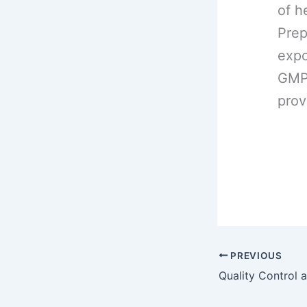
of h
Prep
expo
GMP 
prov
PREVIOUS