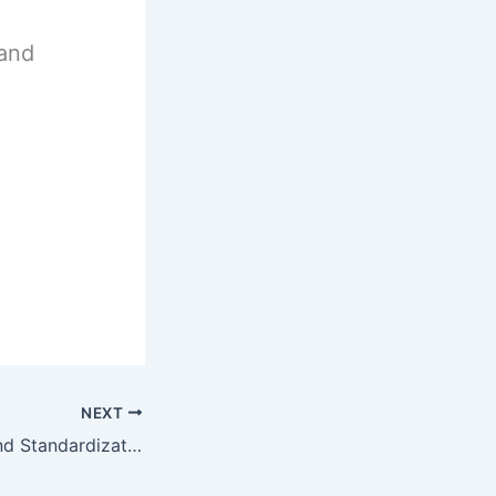
 and
NEXT
Quality Control and Standardization of Herbal Unit 5 Notes