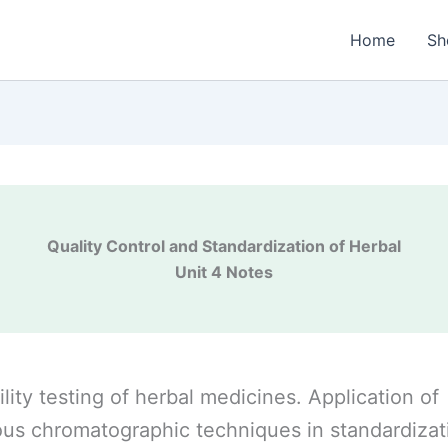
Home
Sh
Quality Control and Standardization of Herbal
Unit 4 Notes
ility testing of herbal medicines. Application of
ous chromatographic techniques in standardizat