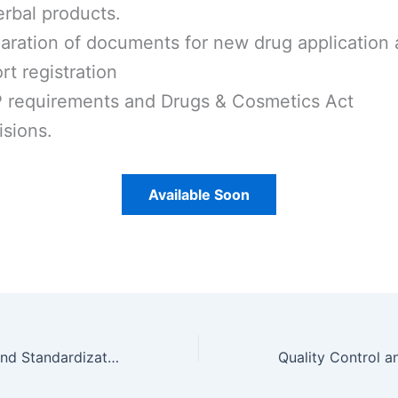
erbal products.
aration of documents for new drug application
rt registration
requirements and Drugs & Cosmetics Act
isions.
Available Soon
Quality Control and Standardization of Herbal Unit 3 Notes