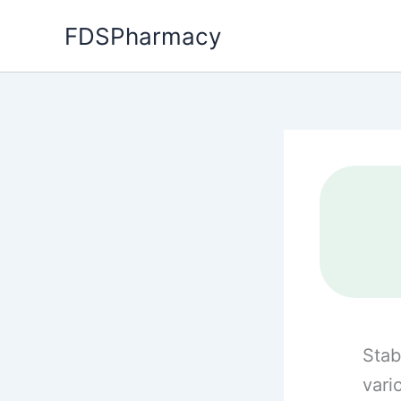
Skip
FDSPharmacy
to
content
Stab
vari