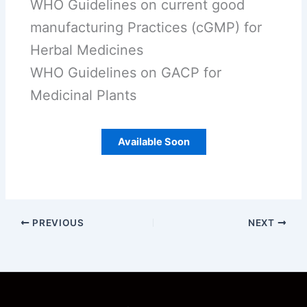
WHO Guidelines on current good
manufacturing Practices (cGMP) for
Herbal Medicines
WHO Guidelines on GACP for
Medicinal Plants
Available Soon
PREVIOUS
NEXT