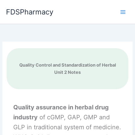
Skip
FDSPharmacy
to
content
Quality Control and Standardization of Herbal
Unit 2 Notes
Quality assurance in herbal drug
industry
of cGMP, GAP, GMP and
GLP in traditional system of medicine.