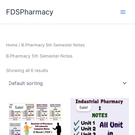
Skip
FDSPharmacy
to
content
Home
/ B.Pharmacy 5th Semester Notes
B.Pharmacy 5th Semester Notes
Showing all 6 results
Sale!
Sale!