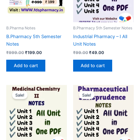
B.Pharma Notes
B.Pharmacy 5th Semester Notes
B.Pharmacy 5th Semester
Industrial Pharmacy – I All
Notes
Unit Notes
Original
Current
Original
Current
₹
999.00
₹
199.00
₹
99.00
₹
49.00
price
price
price
price
was:
is:
was:
is:
Add to cart
Add to cart
₹999.00.
₹199.00.
₹99.00.
₹49.00.
Sale!
Sale!