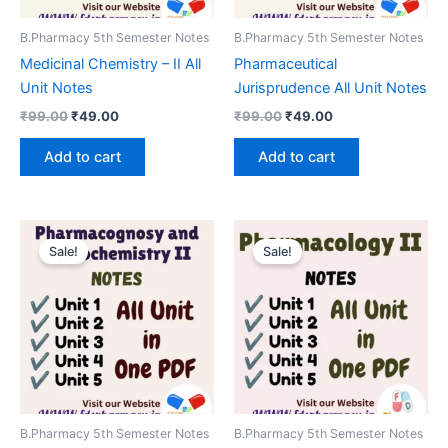
B.Pharmacy 5th Semester Notes
B.Pharmacy 5th Semester Notes
Medicinal Chemistry – II All
Pharmaceutical
Unit Notes
Jurisprudence All Unit Notes
Original
Current
Original
Current
₹
99.00
₹
49.00
₹
99.00
₹
49.00
price
price
price
price
was:
is:
was:
is:
Add to cart
Add to cart
₹99.00.
₹49.00.
₹99.00.
₹49.00.
Sale!
Sale!
B.Pharmacy 5th Semester Notes
B.Pharmacy 5th Semester Notes