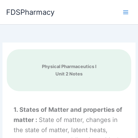
Skip
FDSPharmacy
to
content
Physical Pharmaceutics I
Unit 2 Notes
1. States of Matter and properties of
matter :
State of matter, changes in
the state of matter, latent heats,