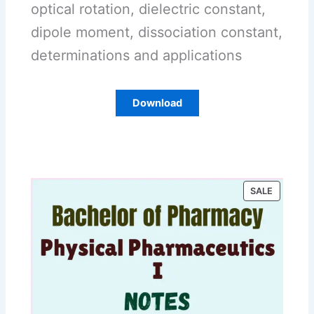
optical rotation, dielectric constant,
dipole moment, dissociation constant,
determinations and applications
Download
P
SALE
R
O
D
U
C
T
O
N