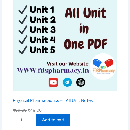
S
A
L
E
Physical Pharmaceutics – I All Unit Notes
O
C
₹
99.00
₹
49.00
P
r
u
Add to cart
h
i
r
y