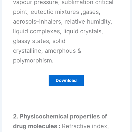
vapour pressure, sublimation critical
point, eutectic mixtures ,gases,
aerosols–inhalers, relative humidity,
liquid complexes, liquid crystals,
glassy states, solid
crystalline, amorphous &
polymorphism.
Download
2. Physicochemical properties of
drug molecules :
Refractive index,