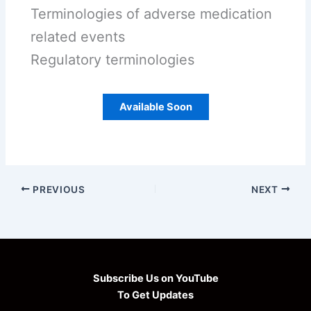
Terminologies of adverse medication
related events
Regulatory terminologies
Available Soon
PREVIOUS
NEXT
Subscribe Us on YouTube
To Get Updates