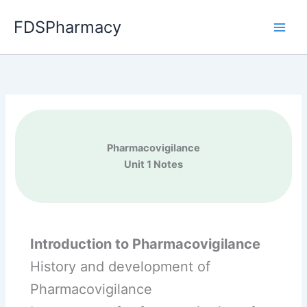
Skip
FDSPharmacy
to
content
Pharmacovigilance
Unit 1 Notes
Introduction to Pharmacovigilance
History and development of
Pharmacovigilance