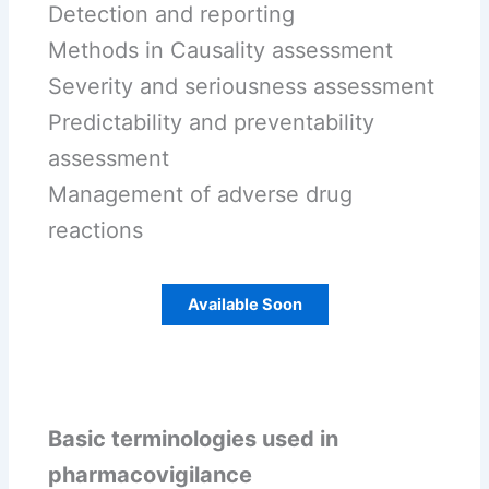
Detection and reporting
Methods in Causality assessment
Severity and seriousness assessment
Predictability and preventability
assessment
Management of adverse drug
reactions
Available Soon
Basic terminologies used in
pharmacovigilance