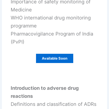
Importance of safety monitoring of
Medicine
WHO international drug monitoring
programme
Pharmacovigilance Program of India
(PvPI)
Available Soon
Introduction to adverse drug
reactions
Definitions and classification of ADRs