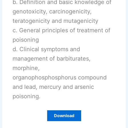
b. Definition and basic knowledge of
genotoxicity, carcinogenicity,
teratogenicity and mutagenicity
c. General principles of treatment of
poisoning
d. Clinical symptoms and
management of barbiturates,
morphine,
organophosphosphorus compound
and lead, mercury and arsenic
poisoning.
Download