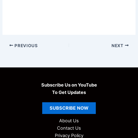
PREVIOUS
NEXT
Subscribe Us on YouTube
To Get Updates
SUBSCRIBE
NOW
About Us
Contact Us
Privacy Policy