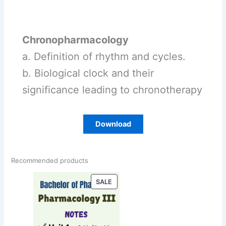
Chronopharmacology
a. Definition of rhythm and cycles.
b. Biological clock and their
significance leading to chronotherapy
Download
Recommended products
PRODUCT
SALE
ON
SALE