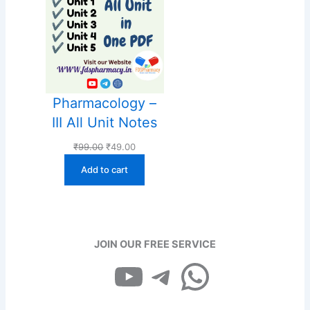
Pharmacology –
III All Unit Notes
Original
Current
₹
99.00
₹
49.00
price
price
Add to cart
was:
is:
₹99.00.
₹49.00.
JOIN OUR FREE SERVICE
YouTube
Telegram
WhatsApp