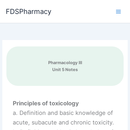
Skip
FDSPharmacy
to
content
Pharmacology III
Unit 5 Notes
Principles of toxicology
a. Definition and basic knowledge of
acute, subacute and chronic toxicity.