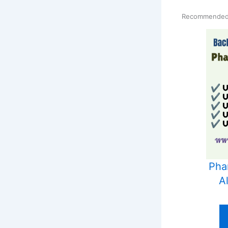
Recommended
Phar
A