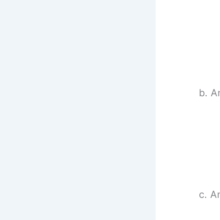
b. A
c. A