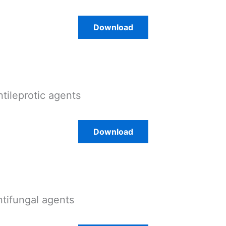
Download
ntileprotic agents
Download
ntifungal agents