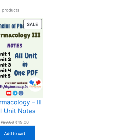
 products
PRODUCT
SALE
ON
SALE
macology – III
ll Unit Notes
Original
Current
₹
99.00
₹
49.00
price
price
Add to cart
was:
is: