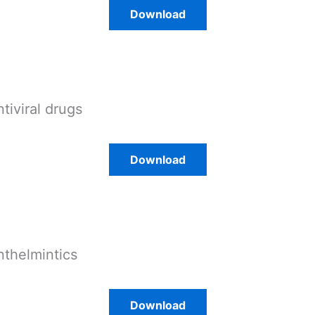
Download
ntiviral drugs
Download
nthelmintics
Download