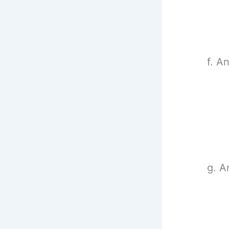
f. A
g. A