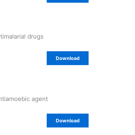
ntimalarial drugs
Download
ntiamoebic agent
Download