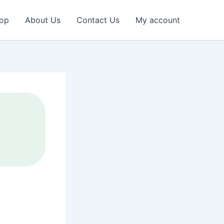
op
About Us
Contact Us
My account