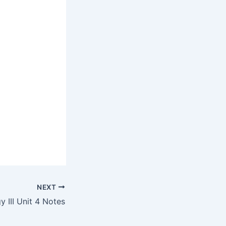
NEXT
 III Unit 4 Notes