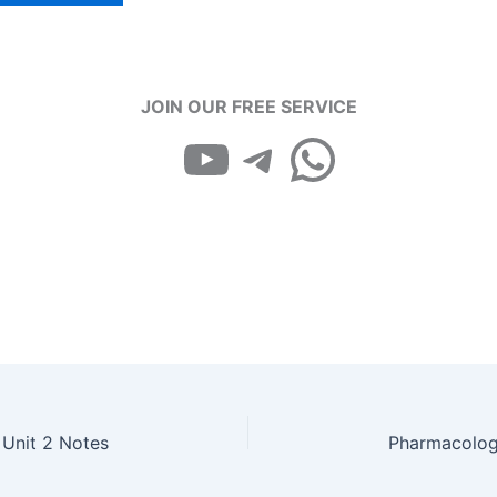
₹99.00.
₹49.00.
JOIN OUR FREE SERVICE
YouTube
Telegram
WhatsApp
 Unit 2 Notes
Pharmacology