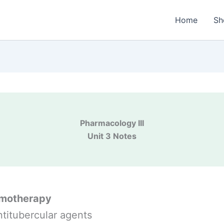
Home
Sh
Pharmacology III
Unit 3 Notes
motherapy
ntitubercular agents