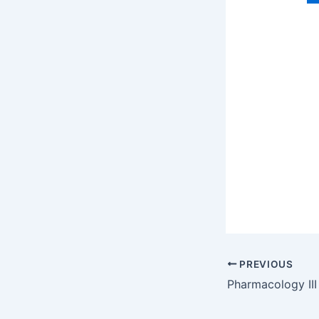
PREVIOUS
Pharmacology III