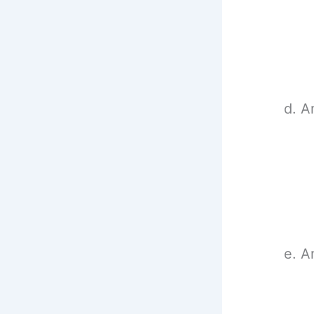
d. A
e. A