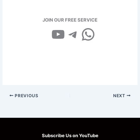
JOIN OUR FREE SERVICE
YouTube
Telegram
WhatsApp
PREVIOUS
NEXT
Subscribe Us on YouTube