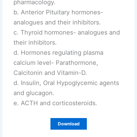
pharmacology.
b. Anterior Pituitary hormones-
analogues and their inhibitors.
c. Thyroid hormones- analogues and
their inhibitors.
d. Hormones regulating plasma
calcium level- Parathormone,
Calcitonin and Vitamin-D.
d. Insulin, Oral Hypoglycemic agents
and glucagon.
e. ACTH and corticosteroids.
Download