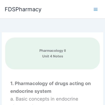
Skip
FDSPharmacy
to
content
Pharmacology II
Unit 4 Notes
1. Pharmacology of drugs acting on
endocrine system
a. Basic concepts in endocrine