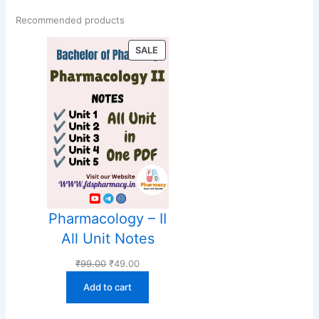
Recommended products
PRODUCT
SALE
ON
SALE
Pharmacology – II
All Unit Notes
Original
Current
₹
99.00
₹
49.00
price
price
Add to cart
was:
is:
₹99.00.
₹49.00.