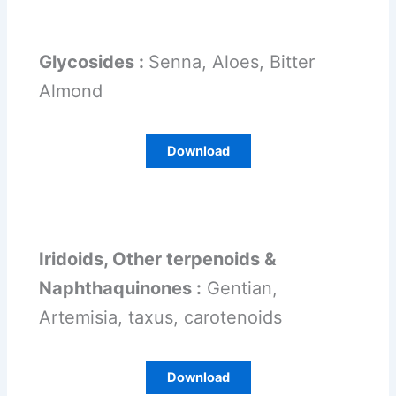
Glycosides :
Senna, Aloes, Bitter
Almond
Download
Iridoids, Other terpenoids &
Naphthaquinones :
Gentian,
Artemisia, taxus, carotenoids
Download