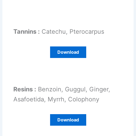
Tannins :
Catechu, Pterocarpus
Download
Resins :
Benzoin, Guggul, Ginger,
Asafoetida, Myrrh, Colophony
Download