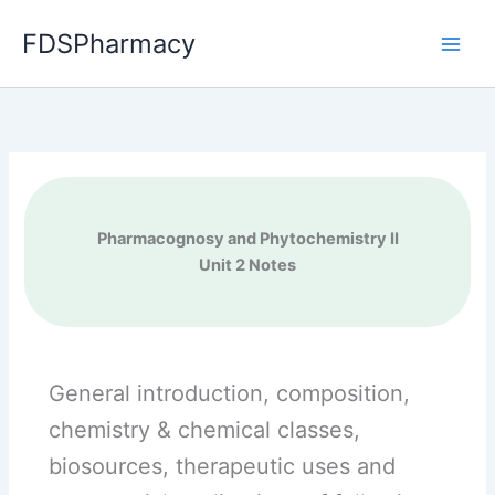
Skip
FDSPharmacy
to
content
Pharmacognosy and Phytochemistry II
Unit 2 Notes
General introduction, composition,
chemistry & chemical classes,
biosources, therapeutic uses and