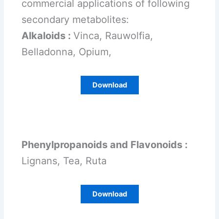
commercial applications of following
secondary metabolites:
Alkaloids :
Vinca, Rauwolfia,
Belladonna, Opium,
Download
Phenylpropanoids and Flavonoids :
Lignans, Tea, Ruta
Download