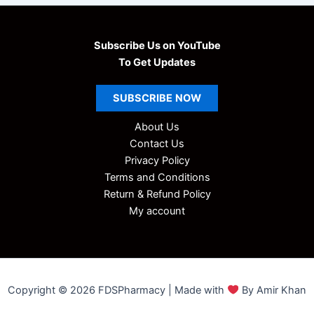
Subscribe Us on YouTube
To Get Updates
SUBSCRIBE
NOW
About Us
Contact Us
Privacy Policy
Terms and Conditions
Return & Refund Policy
My account
Copyright © 2026 FDSPharmacy | Made with
By Amir Khan