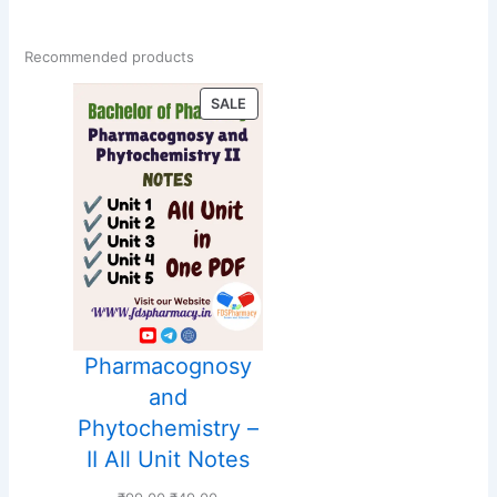
Recommended products
PRODUCT
SALE
ON
SALE
Pharmacognosy
and
Phytochemistry –
II All Unit Notes
Original
Current