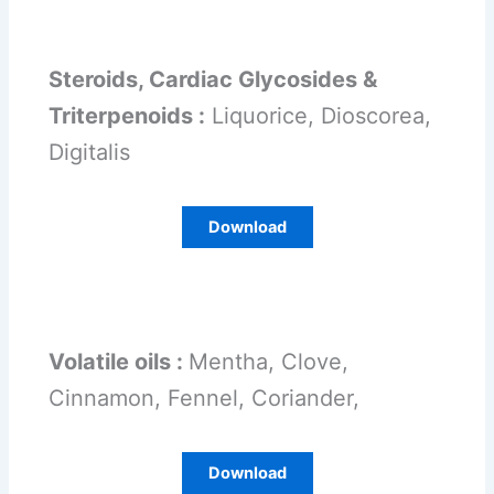
Steroids, Cardiac Glycosides &
Triterpenoids :
Liquorice, Dioscorea,
Digitalis
Download
Volatile oils :
Mentha, Clove,
Cinnamon, Fennel, Coriander,
Download