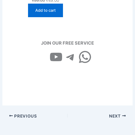
₹
99.00
₹
49.00
price
price
Add to cart
was:
is:
₹99.00.
₹49.00.
JOIN OUR FREE SERVICE
YouTube
Telegram
WhatsApp
PREVIOUS
NEXT