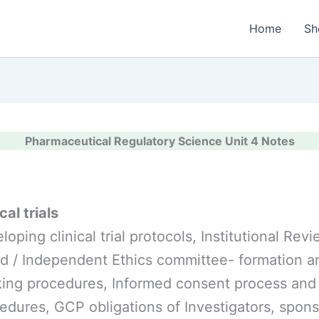
Home
Sh
Pharmaceutical Regulatory Science Unit 4 Notes
cal trials
loping clinical trial protocols, Institutional Rev
d / Independent Ethics committee- formation a
ing procedures, Informed consent process and
edures, GCP obligations of Investigators, spon