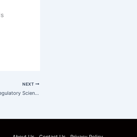
ls
NEXT
Pharmaceutical Regulatory Science Unit 5 Notes
About Us
Contact Us
Privacy Policy