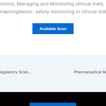
nitors, Managing and Monitoring clinical trials,
macovigilance- safety monitoring in clinical tria
Available Soon
Pharmaceutical Regulatory Science Unit 3 Notes