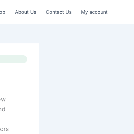
op
About Us
Contact Us
My account
iew
nd
sors