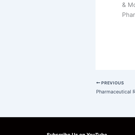
& Mo
Phar
PREVIOUS
Subscribe Us on YouTube