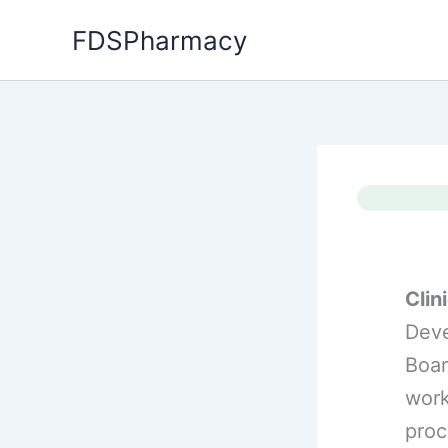
Skip
FDSPharmacy
to
content
Clini
Deve
Boar
work
proc