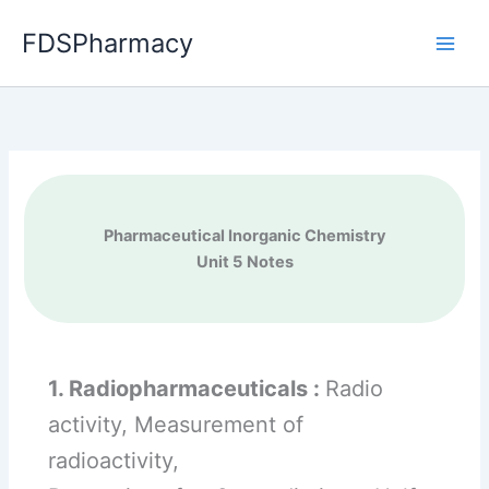
Skip
FDSPharmacy
to
content
Pharmaceutical Inorganic Chemistry
Unit 5
Notes
1. Radiopharmaceuticals :
Radio
activity, Measurement of
radioactivity,