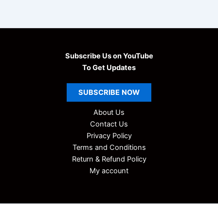
9
.
i
9
0
c
.
0
C
h
0
.
e
0
Subscribe Us on YouTube
m
.
i
To Get Updates
s
t
SUBSCRIBE
NOW
r
y
About Us
A
Contact Us
l
l
Privacy Policy
U
Terms and Conditions
n
Return & Refund Policy
i
My account
t
N
o
t
e