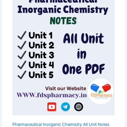
C
T
O
N
S
A
L
E
Pharmaceutical Inorganic Chemistry All Unit Notes