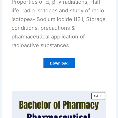
Properties of α, β, γ radiations, Half
life, radio isotopes and study of radio
isotopes- Sodium iodide I131, Storage
conditions, precautions &
pharmaceutical application of
radioactive substances
Download
P
SALE
R
O
D
U