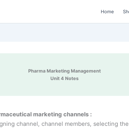
Home
Sh
Pharma Marketing Management
Unit 4 Notes
maceutical marketing channels :
gning channel, channel members, selecting the