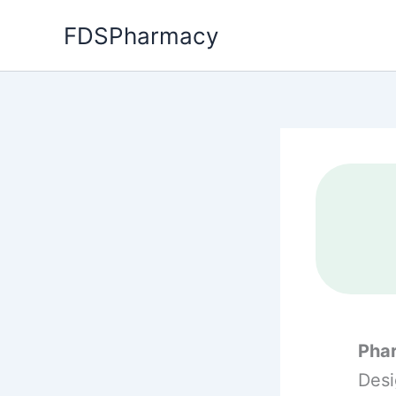
Skip
FDSPharmacy
to
content
Phar
Desi