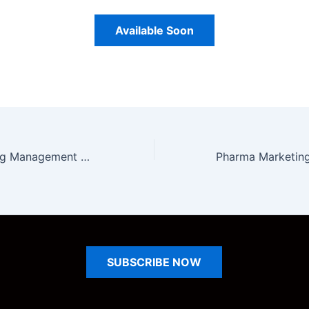
Available Soon
Pharma Marketing Management Unit 3 Notes
SUBSCRIBE
NOW