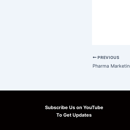
PREVIOUS
Subscribe Us on YouTube
To Get Updates