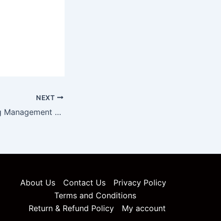
NEXT
Pharma Marketing Management Unit 5 Notes
About Us
Contact Us
Privacy Policy
Terms and Conditions
Return & Refund Policy
My account