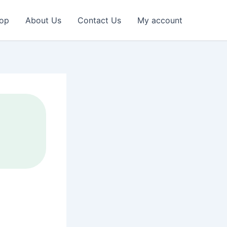
op
About Us
Contact Us
My account