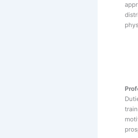
appr
dist
phys
Prof
Duti
trai
moti
pros