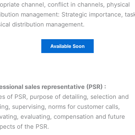
opriate channel, conflict in channels, physical
ribution management: Strategic importance, task
ical distribution management.
Available Soon
essional sales representative (PSR) :
es of PSR, purpose of detailing, selection and
ning, supervising, norms for customer calls,
vating, evaluating, compensation and future
pects of the PSR.