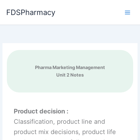
Skip
FDSPharmacy
to
content
Pharma Marketing Management
Unit 2 Notes
Product decision :
Classification, product line and
product mix decisions, product life