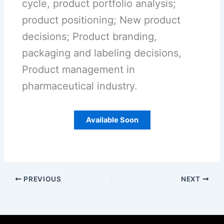
cycle, product portfolio analysis;
product positioning; New product
decisions; Product branding,
packaging and labeling decisions,
Product management in
pharmaceutical industry.
Available Soon
PREVIOUS
NEXT