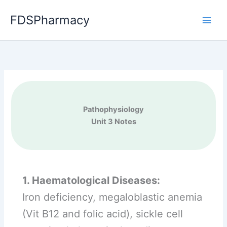
Skip
FDSPharmacy
to
content
Pathophysiology
Unit 3 Notes
1. Haematological Diseases:
Iron deficiency, megaloblastic anemia
(Vit B12 and folic acid), sickle cell