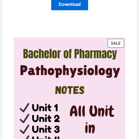
Download
P
SALE
R
O
D
U
C
T
O
N
S
A
L
E