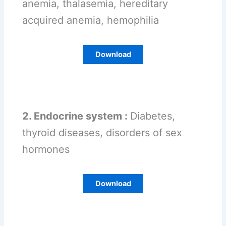
anemia, thalasemia, hereditary
acquired anemia, hemophilia
Download
2. Endocrine system :
Diabetes,
thyroid diseases, disorders of sex
hormones
Download