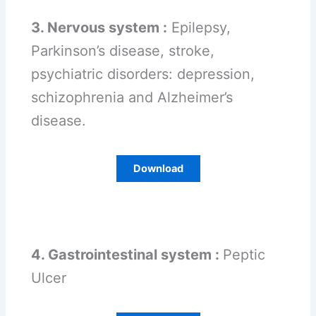
3. Nervous system :
Epilepsy,
Parkinson’s disease, stroke,
psychiatric disorders: depression,
schizophrenia and Alzheimer’s
disease.
Download
4. Gastrointestinal system :
Peptic
Ulcer