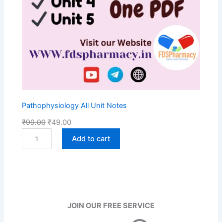
Pathophysiology All Unit Notes
O
C
₹
99.00
₹
49.00
P
r
u
Add to cart
a
i
r
t
g
r
h
i
e
o
n
n
p
h
a
t
y
l
p
JOIN OUR FREE SERVICE
s
p
r
i