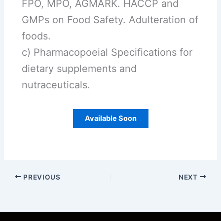
FPO, MPO, AGMARK. HACCP and
GMPs on Food Safety. Adulteration of
foods.
c) Pharmacopoeial Specifications for
dietary supplements and
nutraceuticals.
Available Soon
PREVIOUS
NEXT