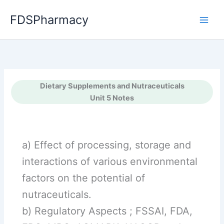
Skip
FDSPharmacy
to
content
Dietary Supplements and Nutraceuticals
Unit 5 Notes
a) Effect of processing, storage and
interactions of various environmental
factors on the potential of
nutraceuticals.
b) Regulatory Aspects ; FSSAI, FDA,