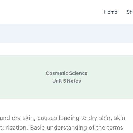
Home
Sh
Cosmetic Science
Unit 5 Notes
 and dry skin, causes leading to dry skin, skin
turisation. Basic understanding of the terms