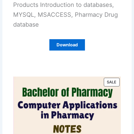
Products Introduction to databases,
MYSQL, MSACCESS, Pharmacy Drug
database
Download
P
SALE
R
O
D
U
C
T
O
N