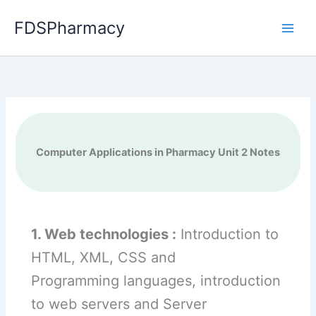
Skip
FDSPharmacy
to
content
Computer Applications in Pharmacy Unit 2 Notes
1. Web technologies :
Introduction to
HTML, XML, CSS and
Programming languages, introduction
to web servers and Server