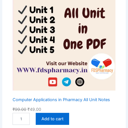
S
A
L
E
Computer Applications in Pharmacy All Unit Notes
O
C
₹
99.00
₹
49.00
C
r
u
Add to cart
o
i
r
m