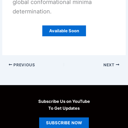
global conformational minima
determination.
Available Soon
PREVIOUS
NEXT
Subscribe Us on YouTube
To Get Updates
SUBSCRIBE
NOW