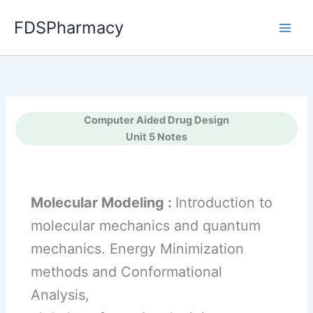
Skip
FDSPharmacy
to
content
Computer Aided Drug Design
Unit 5 Notes
Molecular Modeling :
Introduction to
molecular mechanics and quantum
mechanics. Energy Minimization
methods and Conformational
Analysis,