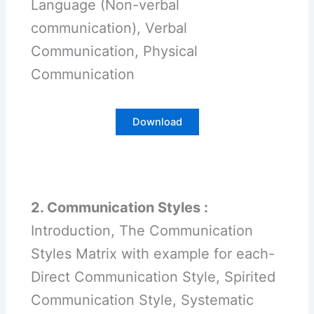
Language (Non-verbal
communication), Verbal
Communication, Physical
Communication
Download
2. Communication Styles :
Introduction, The Communication
Styles Matrix with example for each-
Direct Communication Style, Spirited
Communication Style, Systematic