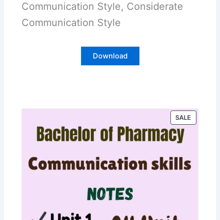
Communication Style, Considerate
Communication Style
Download
P
SALE
R
O
D
U
C
T
O
N
S