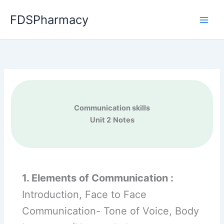
Skip
FDSPharmacy
to
content
Communication skills
Unit 2
Notes
1. Elements of Communication :
Introduction, Face to Face
Communication- Tone of Voice, Body