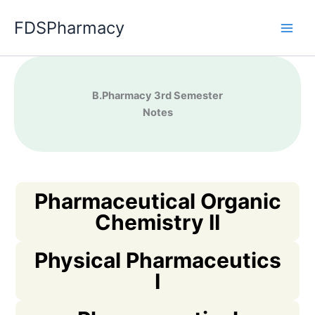
Skip
FDSPharmacy
to
content
B.Pharma
cy 3rd Semester
Notes
Pharmaceutical Organic
Chemistry II
Physical Pharmaceutics
I