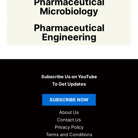
Pharmaceutical
Microbiology
Pharmaceutical
Engineering
Subscribe Us on YouTube
To Get Updates
SUBSCRIBE
NOW
About Us
Contact Us
Privacy Policy
Terms and Conditions