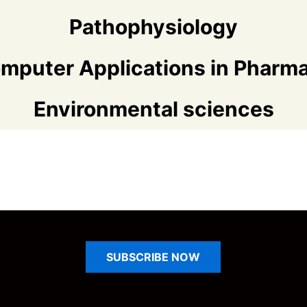
Pathophysiology
mputer Applications in Pharm
Environmental sciences
SUBSCRIBE
NOW