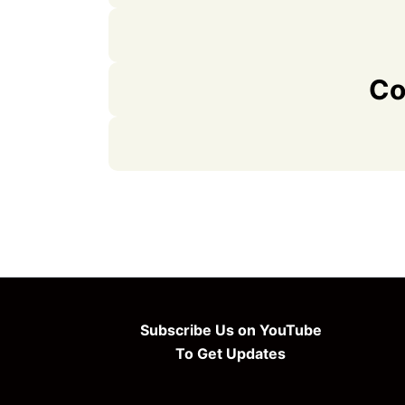
Co
Subscribe Us on YouTube
To Get Updates