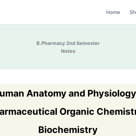
Home
Sh
B.Pharma
cy 2nd Semester
Notes
uman Anatomy and Physiology 
armaceutical Organic Chemistr
Biochemistry