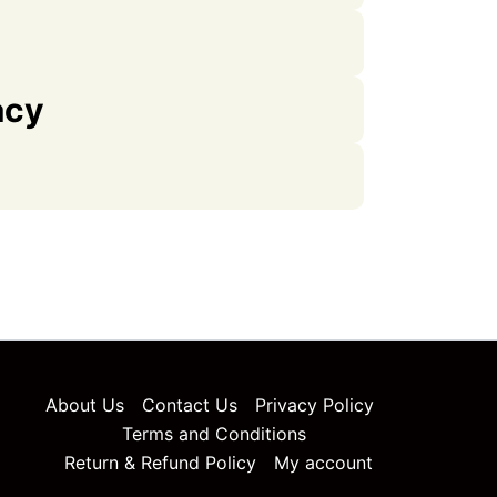
acy
About Us
Contact Us
Privacy Policy
Terms and Conditions
Return & Refund Policy
My account