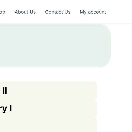
op
About Us
Contact Us
My account
II
y I