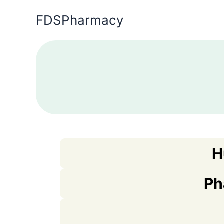
Skip
FDSPharmacy
to
content
H
Ph